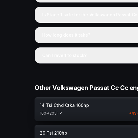
Is Stage 1 safe for the Volkswagen Passat Cc
How long does it take?
Can I revert to stock?
Other Volkswagen Passat Cc Cc en
14 Tsi Cthd Ctka 160hp
160
→
203
HP
+
43
20 Tsi 210hp