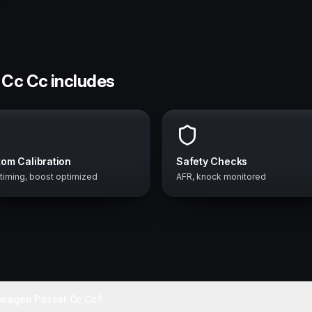
 Cc Cc includes
om Calibration
Safety Checks
 timing, boost optimized
AFR, knock monitored
swagen Passat Cc Cc?