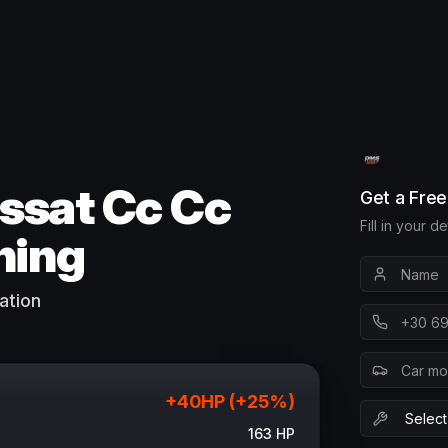
ssat Cc Cc
Get a Fre
Fill in your d
ning
ation
+
40
HP (+
25
%)
163
HP