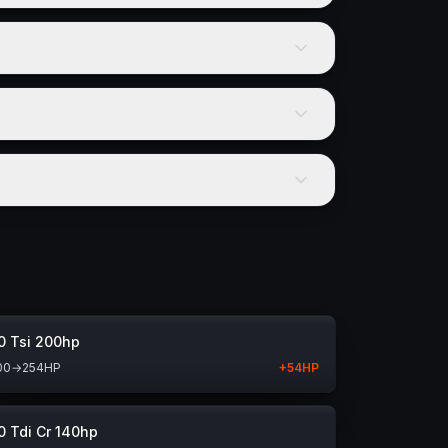
0 Tsi 200hp
00
→
254
HP
+
54
HP
0 Tdi Cr 140hp