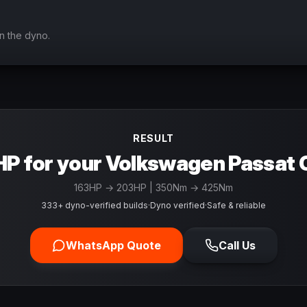
n the dyno.
RESULT
P for your Volkswagen Passat 
163
HP →
203
HP
| 350Nm → 425Nm
333+ dyno-verified builds
·
Dyno verified
·
Safe & reliable
WhatsApp Quote
Call Us