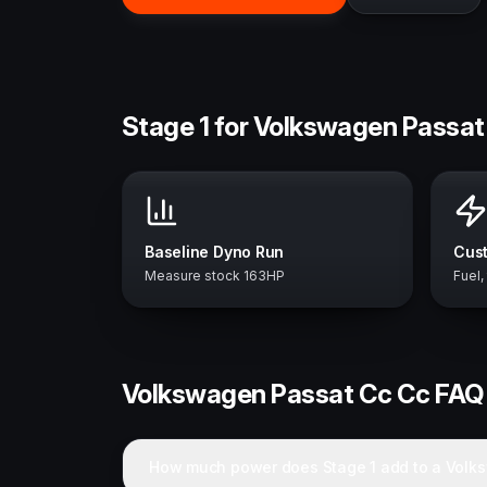
Stage 1 for Volkswagen Passat
Baseline Dyno Run
Cust
Measure stock 163HP
Fuel,
Volkswagen
Passat Cc Cc
FAQ
How much power does Stage 1 add to a Volk