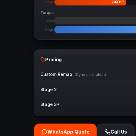
203
HP
Stage 1
Torque
Stock
Stage 1
Pricing
Custom Remap
(Dyno calibration)
Stage 2
Stage 3+
WhatsApp Quote
Call Us