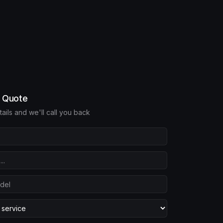
e Quote
etails and we'll call you back