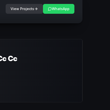
View Projects
WhatsApp
Cc Cc