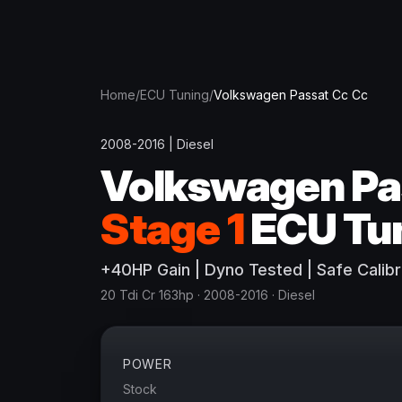
Home
/
ECU Tuning
/
Volkswagen
Passat Cc Cc
2008-2016
|
Diesel
Volkswagen
Pa
Stage 1
ECU Tu
+
40
HP
Gain
| Dyno Tested | Safe Calibr
20 Tdi Cr 163hp
· 2008-2016
·
Diesel
POWER
Stock