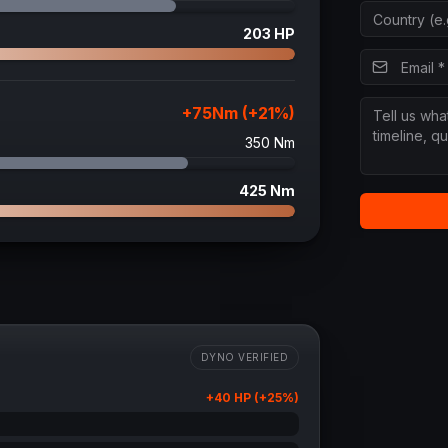
203
HP
+
75
Nm (+
21
%)
350
Nm
425
Nm
DYNO VERIFIED
+
40
HP (+
25
%)