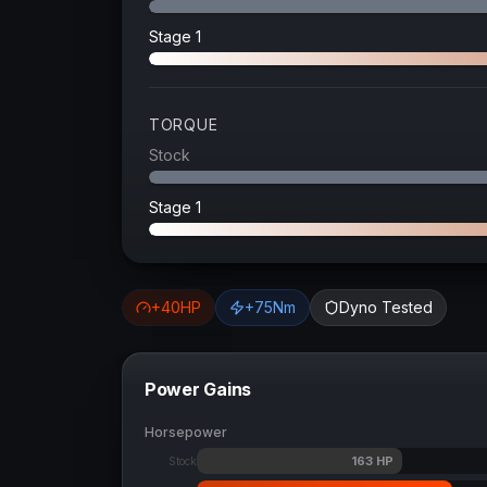
Stage 1
TORQUE
Stock
Stage 1
+
40
HP
+
75
Nm
Dyno Tested
Power Gains
Horsepower
163
HP
Stock