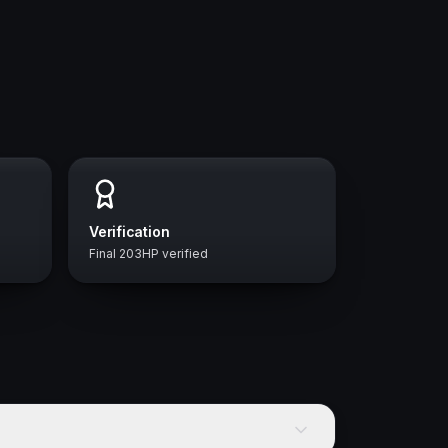
Verification
Final 203HP verified