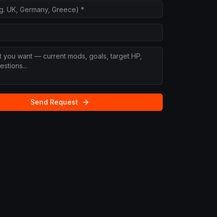
Send Request