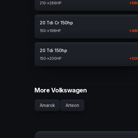
210
→
266
HP
+
56
20 Tdi Cr 150hp
150
→
198
HP
+
48
20 Tdi 150hp
150
→
200
HP
+
50
More Volkswagen
Amarok
Arteon