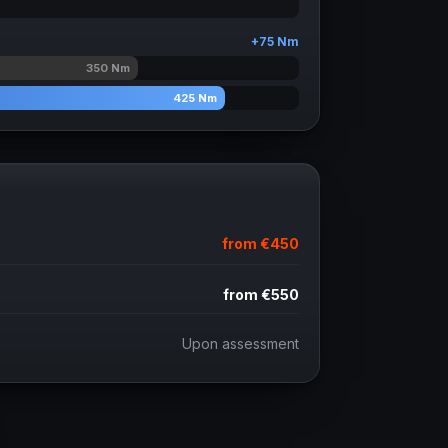
+
75
Nm
350
Nm
425
Nm
from
€450
from
€550
Upon assessment