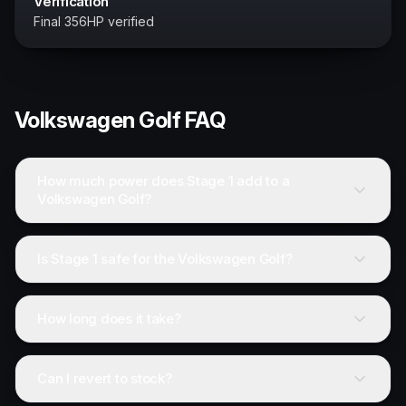
Verification
Final 356HP verified
Volkswagen
Golf
FAQ
How much power does Stage 1 add to a
Volkswagen Golf?
Is Stage 1 safe for the Volkswagen Golf?
How long does it take?
Can I revert to stock?