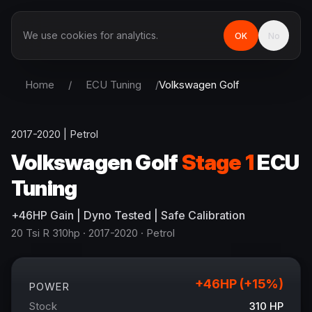
We use cookies for analytics.
OK
No
Home
/
ECU Tuning
/
Volkswagen
Golf
2017-2020
|
Petrol
Volkswagen
Golf
Stage 1
ECU
Tuning
+
46
HP
Gain
| Dyno Tested | Safe Calibration
20 Tsi R 310hp
· 2017-2020
·
Petrol
+
46
HP (+
15
%)
POWER
Stock
310
HP