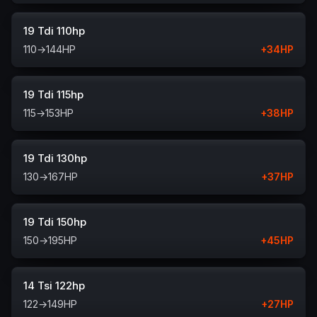
19 Tdi 110hp
110
→
144
HP
+
34
HP
19 Tdi 115hp
115
→
153
HP
+
38
HP
19 Tdi 130hp
130
→
167
HP
+
37
HP
19 Tdi 150hp
150
→
195
HP
+
45
HP
14 Tsi 122hp
122
→
149
HP
+
27
HP