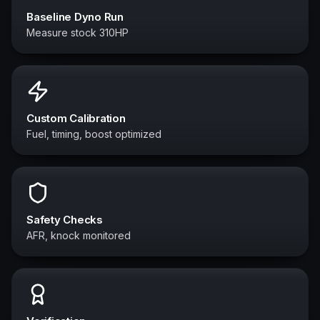
Baseline Dyno Run
Measure stock 310HP
Custom Calibration
Fuel, timing, boost optimized
Safety Checks
AFR, knock monitored