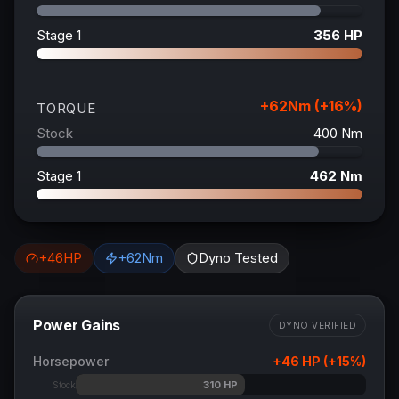
Stage 1
356
HP
+
62
Nm (+
16
%)
TORQUE
Stock
400
Nm
Stage 1
462
Nm
+
46
HP
+
62
Nm
Dyno Tested
Power Gains
DYNO VERIFIED
Horsepower
+
46
HP (+
15
%)
310
HP
Stock