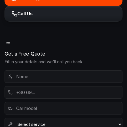
Call Us
Get a Free Quote
Fill in your details and we'll call you back