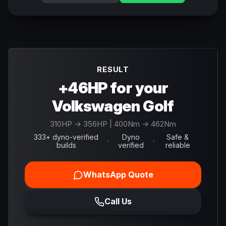
RESULT
+46HP for your
Volkswagen Golf
310
HP →
356
HP
| 400Nm → 462Nm
333+ dyno-verified
Dyno
Safe &
·
·
builds
verified
reliable
WhatsApp Quote
Call Us