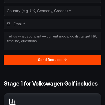
Send Request
Stage 1 for Volkswagen Golf includes