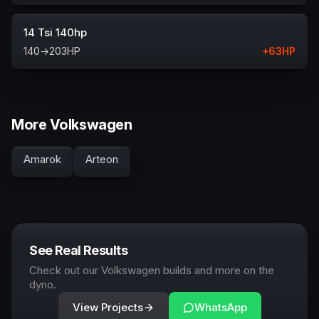
14 Tsi 140hp
140
→
203
HP
+
63
HP
More Volkswagen
Amarok
Arteon
See Real Results
Check out our Volkswagen builds and more on the
dyno.
View Projects
WhatsApp