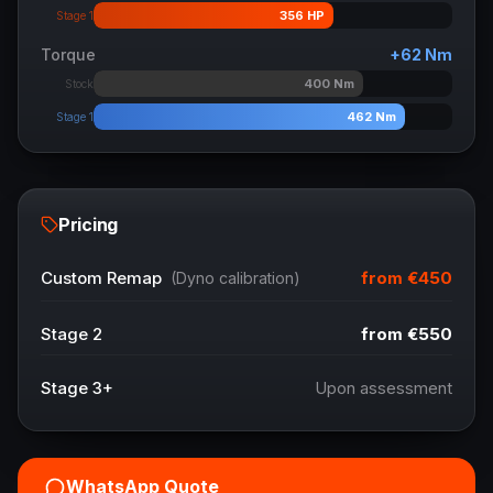
356
HP
Stage 1
Torque
+
62
Nm
400
Nm
Stock
462
Nm
Stage 1
Pricing
from
€450
Custom Remap
(Dyno calibration)
Stage 2
from
€550
Stage 3+
Upon assessment
WhatsApp Quote