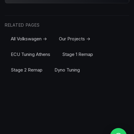
RELATED PAGES
All Volkswagen →
Our Projects →
ECU Tuning Athens
Stage 1 Remap
Stage 2 Remap
Dyno Tuning