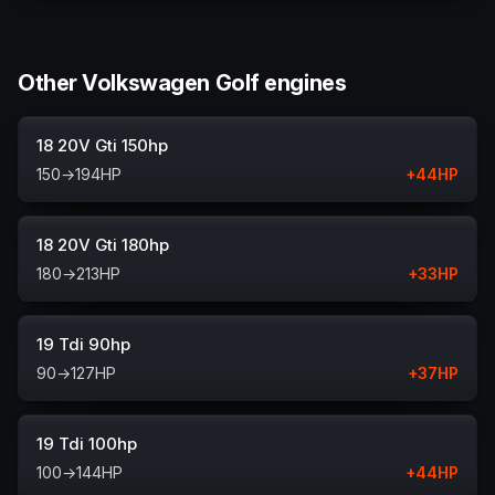
Other Volkswagen Golf engines
18 20V Gti 150hp
150
→
194
HP
+
44
HP
18 20V Gti 180hp
180
→
213
HP
+
33
HP
19 Tdi 90hp
90
→
127
HP
+
37
HP
19 Tdi 100hp
100
→
144
HP
+
44
HP