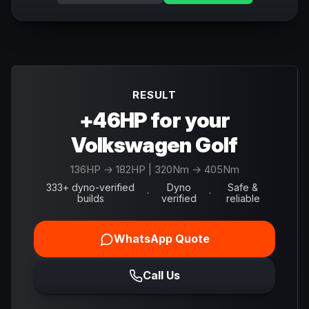
RESULT
+46HP for your
Volkswagen Golf
136
HP →
182
HP
| 320Nm → 405Nm
333+ dyno-verified
Dyno
Safe &
·
·
builds
verified
reliable
WhatsApp Quote
Call Us