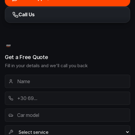
Call Us
Get a Free Quote
Fill in your details and we'll call you back