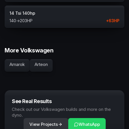
14 Tsi 140hp
140
→
203
HP
+
63
HP
More Volkswagen
Amarok
Arteon
See Real Results
Check out our Volkswagen builds and more on the
dyno.
View Projects
WhatsApp