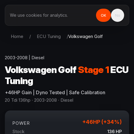
We use cookies for analytics.
OK
No
Home
/
ECU Tuning
/
Volkswagen
Golf
2003-2008
|
Diesel
Volkswagen
Golf
Stage 1
ECU
Tuning
+
46
HP
Gain
| Dyno Tested | Safe Calibration
20 Tdi 136hp
· 2003-2008
·
Diesel
+
46
HP (+
34
%)
POWER
Stock
136
HP