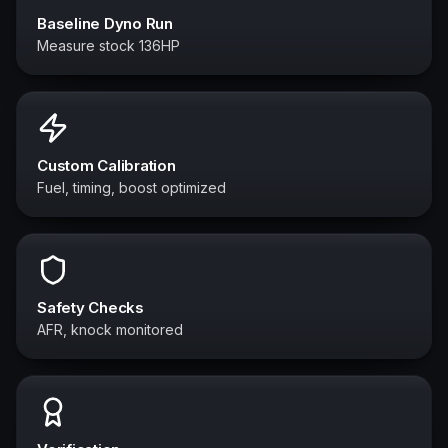
Baseline Dyno Run
Measure stock 136HP
Custom Calibration
Fuel, timing, boost optimized
Safety Checks
AFR, knock monitored