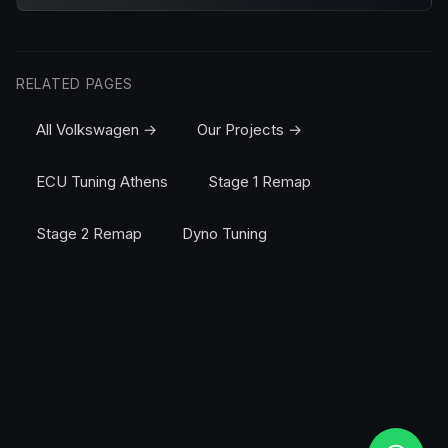
RELATED PAGES
All Volkswagen →
Our Projects →
ECU Tuning Athens
Stage 1 Remap
Stage 2 Remap
Dyno Tuning