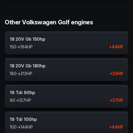
Other Volkswagen Golf engines
18 20V Gti 150hp
150
→
194
HP
+
44
HP
18 20V Gti 180hp
180
→
213
HP
+
33
HP
19 Tdi 90hp
90
→
127
HP
+
37
HP
19 Tdi 100hp
100
→
144
HP
+
44
HP