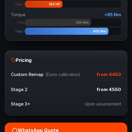
182
HP
Stage 1
Torque
+
85
Nm
320
Nm
Stock
405
Nm
Stage 1
Pricing
from
€450
Custom Remap
(Dyno calibration)
Stage 2
from
€550
Stage 3+
Upon assessment
WhatsApp Quote