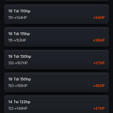
19 Tdi 110hp
110
→
144
HP
+
34
HP
19 Tdi 115hp
115
→
153
HP
+
38
HP
19 Tdi 130hp
130
→
167
HP
+
37
HP
19 Tdi 150hp
150
→
195
HP
+
45
HP
14 Tsi 122hp
122
→
149
HP
+
27
HP