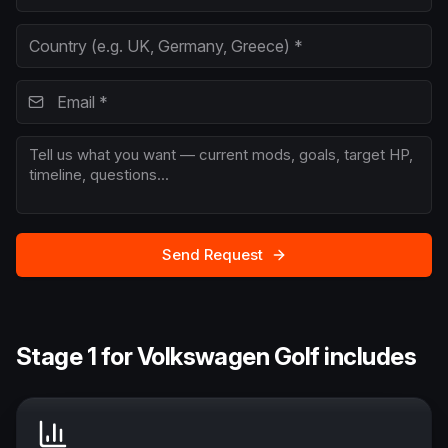
Send Request
Stage 1 for Volkswagen Golf includes