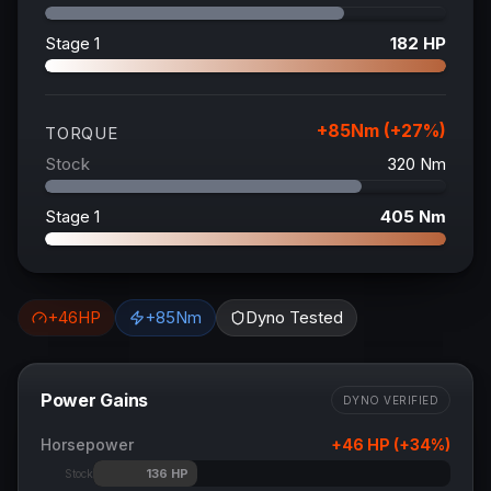
Stage 1
182
HP
+
85
Nm (+
27
%)
TORQUE
Stock
320
Nm
Stage 1
405
Nm
+
46
HP
+
85
Nm
Dyno Tested
Power Gains
DYNO VERIFIED
Horsepower
+
46
HP (+
34
%)
136
HP
Stock