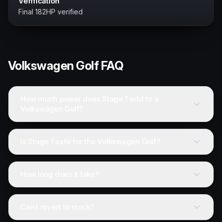
Verification
Final 182HP verified
Volkswagen
Golf
FAQ
How much power does Stage 1 add to a
Volkswagen Golf?
Is Stage 1 safe for the Volkswagen Golf?
How long does it take?
Can I revert to stock?