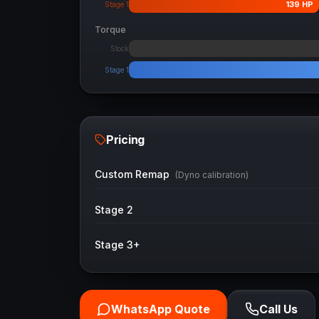
139
HP
Stage 1
Torque
Stock
Stage 1
Pricing
Custom Remap
(Dyno calibration)
Stage 2
Stage 3+
WhatsApp Quote
Call Us