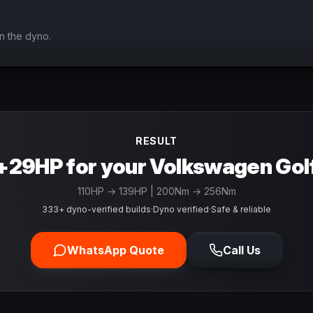
n the dyno.
RESULT
+29HP for your Volkswagen Gol
110
HP →
139
HP
| 200Nm → 256Nm
333+ dyno-verified builds
·
Dyno verified
·
Safe & reliable
WhatsApp Quote
Call Us