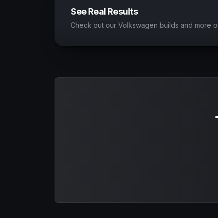
See Real Results
Check out our Volkswagen builds and more o