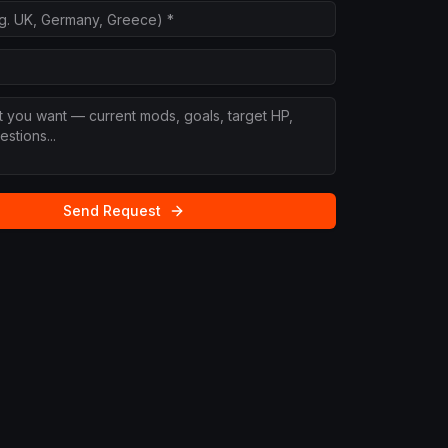
Send Request