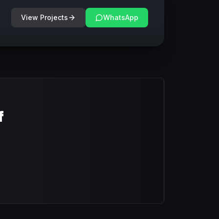
View Projects
WhatsApp
f