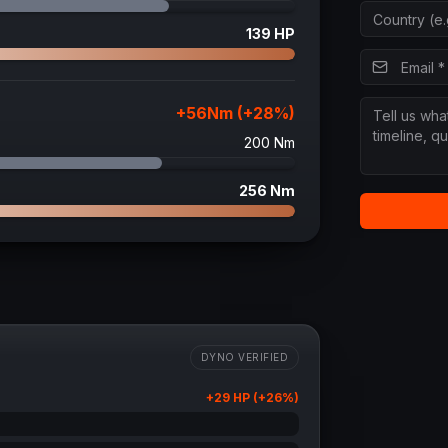
139
HP
+
56
Nm (+
28
%)
200
Nm
256
Nm
DYNO VERIFIED
+
29
HP (+
26
%)