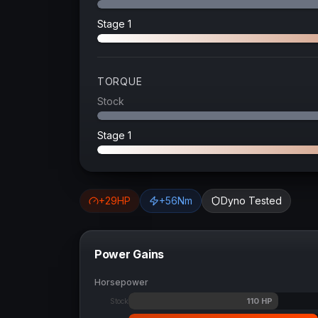
Stage 1
TORQUE
Stock
Stage 1
+
29
HP
+
56
Nm
Dyno Tested
Power Gains
Horsepower
110
HP
Stock