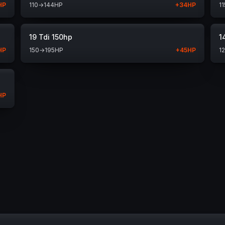
HP
110
→
144
HP
+
34
HP
11
19 Tdi 150hp
1
HP
150
→
195
HP
+
45
HP
1
HP