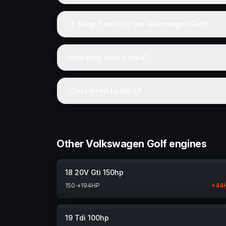
Is Stage 1 safe for the Volkswagen Golf?
How long does it take?
Can I revert to stock?
Other Volkswagen Golf engines
18 20V Gti 150hp
150
→
194
HP
+
44
19 Tdi 100hp