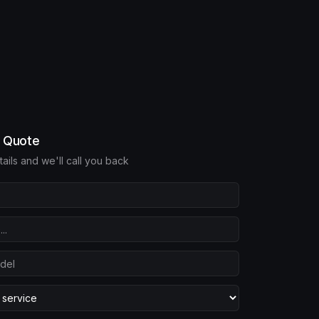
e Quote
etails and we'll call you back