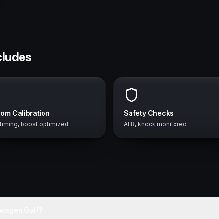
cludes
om Calibration
Safety Checks
 timing, boost optimized
AFR, knock monitored
swagen Golf?