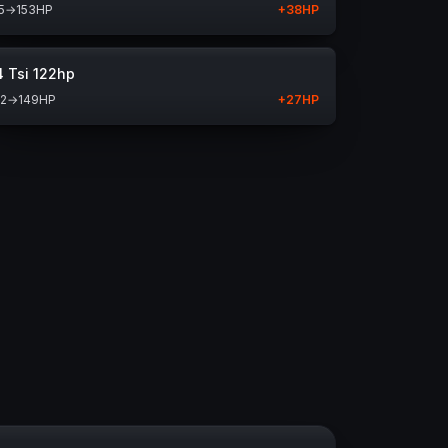
5
→
153
HP
+
38
HP
4 Tsi 122hp
22
→
149
HP
+
27
HP