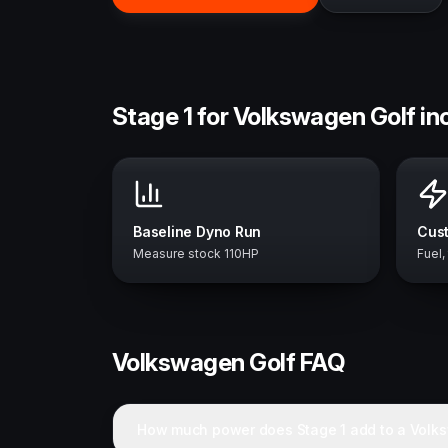
Stage 1 for Volkswagen Golf in
Baseline Dyno Run
Cust
Measure stock 110HP
Fuel,
Volkswagen
Golf
FAQ
How much power does Stage 1 add to a Volk