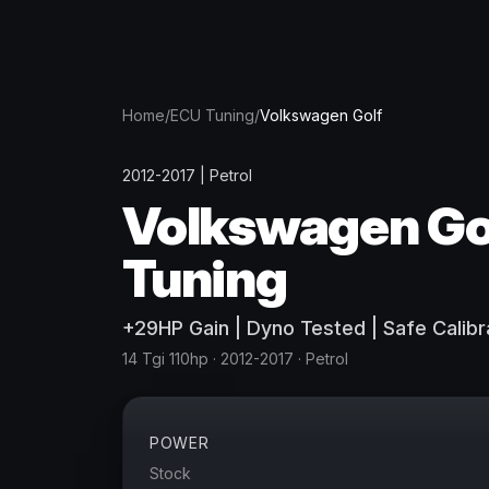
Home
/
ECU Tuning
/
Volkswagen
Golf
2012-2017
|
Petrol
Volkswagen
Go
Tuning
+
29
HP
Gain
| Dyno Tested | Safe Calibr
14 Tgi 110hp
· 2012-2017
·
Petrol
POWER
Stock