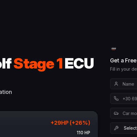
lf
Stage 1
ECU
Get a Fre
Fill in your d
ation
+
29
HP (+
26
%)
110
HP