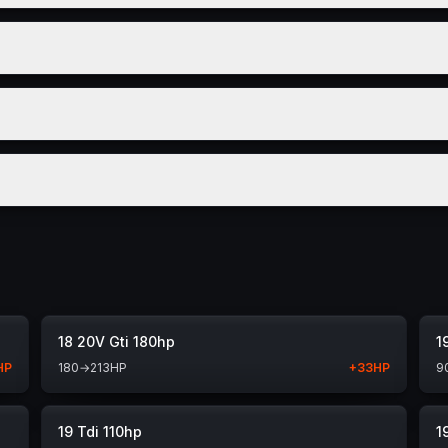
18 20V Gti 180hp
1
HP
180
→
213
HP
+
33
HP
9
19 Tdi 110hp
1