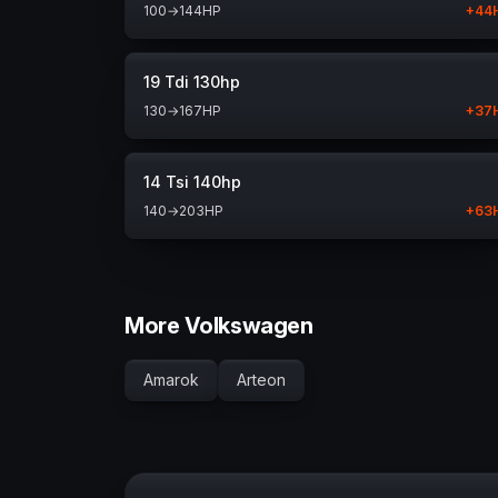
100
→
144
HP
+
44
19 Tdi 130hp
130
→
167
HP
+
37
14 Tsi 140hp
140
→
203
HP
+
63
More Volkswagen
Amarok
Arteon