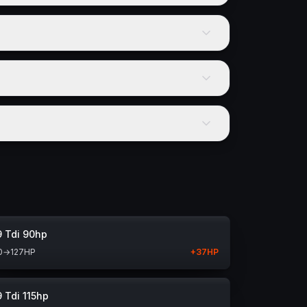
9 Tdi 90hp
0
→
127
HP
+
37
HP
9 Tdi 115hp