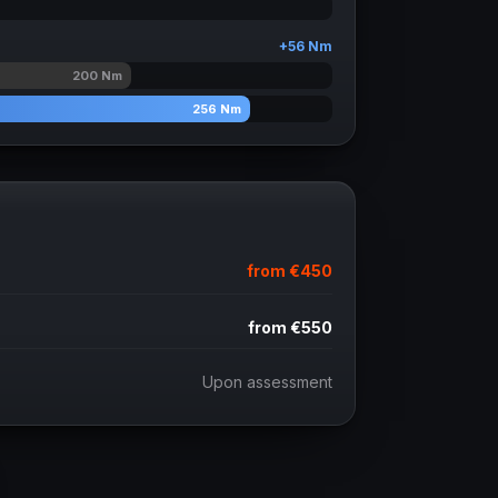
+
56
Nm
200
Nm
256
Nm
from
€450
from
€550
Upon assessment