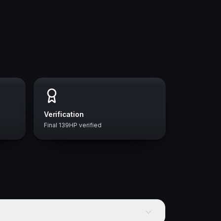
Verification
Final 139HP verified