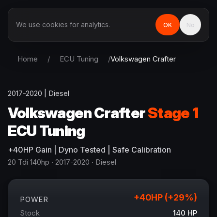
We use cookies for analytics.
OK
No
Home
/
ECU Tuning
/
Volkswagen
Crafter
2017-2020
|
Diesel
Volkswagen
Crafter
Stage 1
ECU Tuning
+
40
HP
Gain
| Dyno Tested | Safe Calibration
20 Tdi 140hp
· 2017-2020
·
Diesel
+
40
HP (+
29
%)
POWER
Stock
140
HP