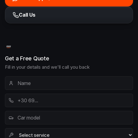
Call Us
Get a Free Quote
Fill in your details and we'll call you back