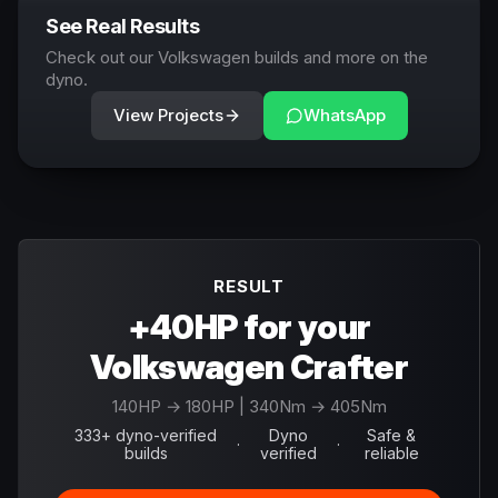
See Real Results
Check out our Volkswagen builds and more on the
dyno.
View Projects
WhatsApp
RESULT
+40HP for your
Volkswagen Crafter
140
HP →
180
HP
| 340Nm → 405Nm
333+ dyno-verified
Dyno
Safe &
·
·
builds
verified
reliable