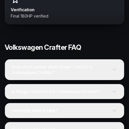
Verification
Final 180HP verified
Volkswagen
Crafter
FAQ
How much power does Stage 1 add to a
Volkswagen Crafter?
Is Stage 1 safe for the Volkswagen Crafter?
How long does it take?