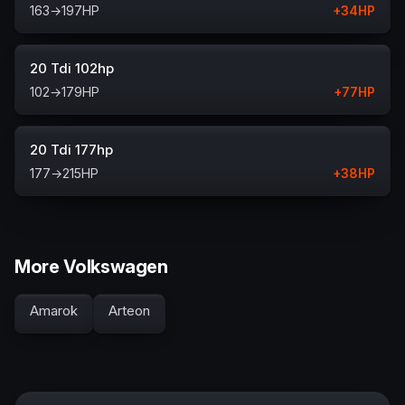
163
→
197
HP
+
34
HP
20 Tdi 102hp
102
→
179
HP
+
77
HP
20 Tdi 177hp
177
→
215
HP
+
38
HP
More Volkswagen
Amarok
Arteon