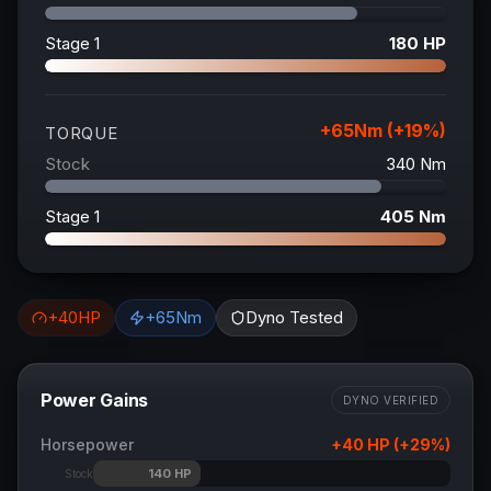
Stage 1
180
HP
+
65
Nm (+
19
%)
TORQUE
Stock
340
Nm
Stage 1
405
Nm
+
40
HP
+
65
Nm
Dyno Tested
Power Gains
DYNO VERIFIED
Horsepower
+
40
HP (+
29
%)
140
HP
Stock