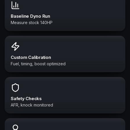
Baseline Dyno Run
Measure stock 140HP
Custom Calibration
Fuel, timing, boost optimized
Safety Checks
AFR, knock monitored