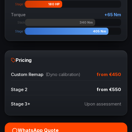
180
HP
Stage 1
Torque
+
65
Nm
340
Nm
Stock
405
Nm
Stage 1
Pricing
from
€450
Custom Remap
(Dyno calibration)
Stage 2
from
€550
Stage 3+
Upon assessment
WhatsApp Quote