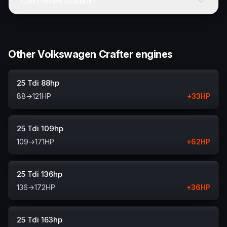
Can I revert to stock?
Other Volkswagen Crafter engines
25 Tdi 88hp
88
→
121
HP
+
33
HP
25 Tdi 109hp
109
→
171
HP
+
62
HP
25 Tdi 136hp
136
→
172
HP
+
36
HP
25 Tdi 163hp