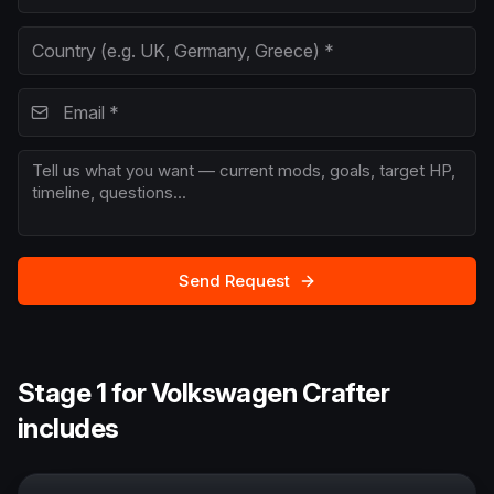
Send Request
Stage 1 for Volkswagen Crafter
includes