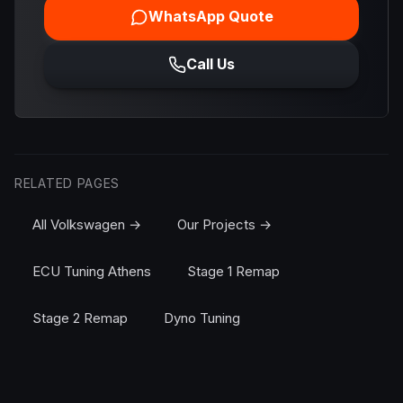
WhatsApp Quote
Call Us
RELATED PAGES
All Volkswagen →
Our Projects →
ECU Tuning Athens
Stage 1 Remap
Stage 2 Remap
Dyno Tuning