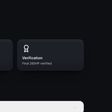
Verification
Final 265HP verified