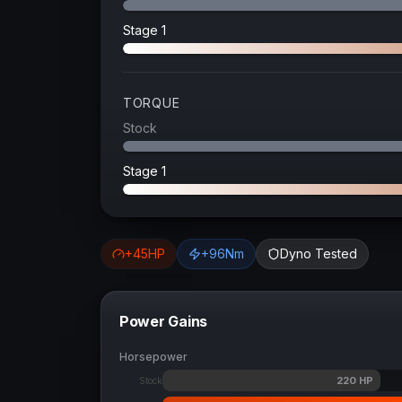
Stage 1
TORQUE
Stock
Stage 1
+
45
HP
+
96
Nm
Dyno Tested
Power Gains
Horsepower
220
HP
Stock