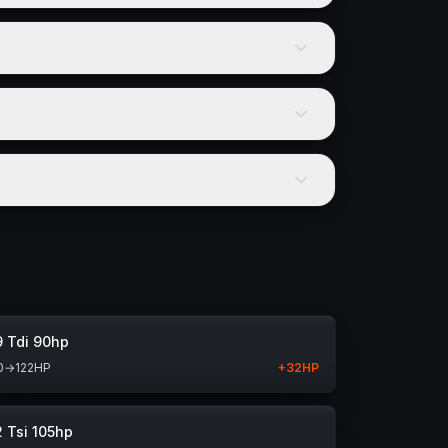
9 Tdi 90hp
0
→
122
HP
+
32
HP
2 Tsi 105hp