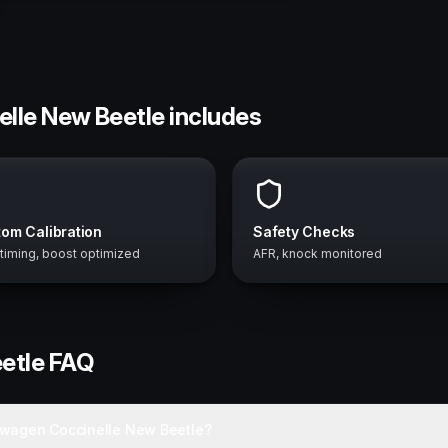
elle New Beetle includes
om Calibration
Safety Checks
 timing, boost optimized
AFR, knock monitored
etle
FAQ
swagen Coccinelle New Beetle?