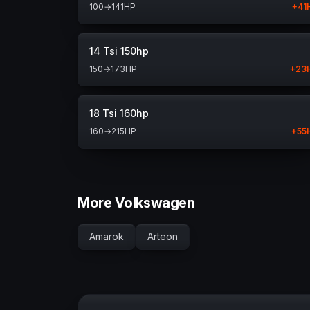
100
→
141
HP
+
41
14 Tsi 150hp
150
→
173
HP
+
23
18 Tsi 160hp
160
→
215
HP
+
55
More Volkswagen
Amarok
Arteon