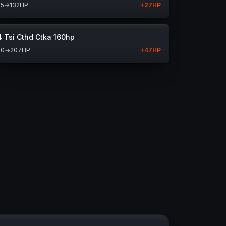
05
→
132
HP
+
27
HP
4 Tsi Cthd Ctka 160hp
60
→
207
HP
+
47
HP