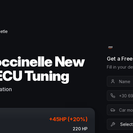
etle
ccinelle New
Get a Fre
Fill in your d
ECU Tuning
ation
+
45
HP (+
20
%)
220
HP