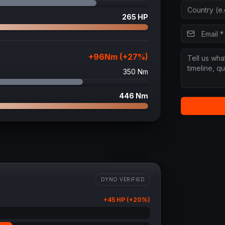
265
HP
+
96
Nm (+
27
%)
350
Nm
446
Nm
DYNO VERIFIED
+
45
HP (+
20
%)