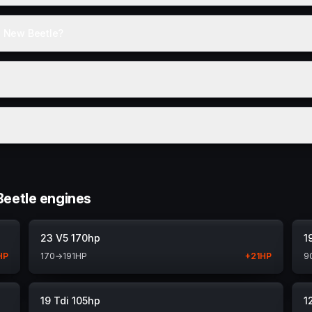
e New Beetle?
eetle engines
23 V5 170hp
1
HP
170
→
191
HP
+
21
HP
9
19 Tdi 105hp
1