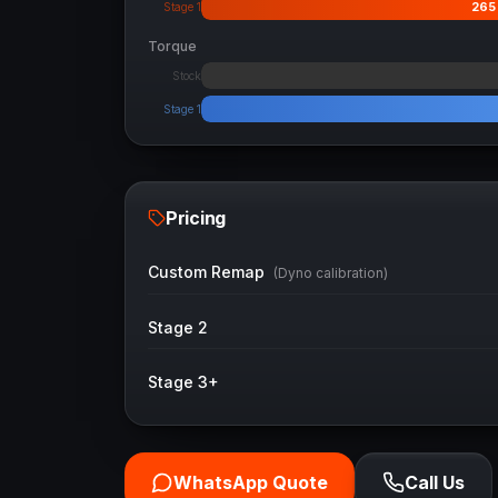
265
Stage 1
Torque
Stock
Stage 1
Pricing
Custom Remap
(Dyno calibration)
Stage 2
Stage 3+
WhatsApp Quote
Call Us