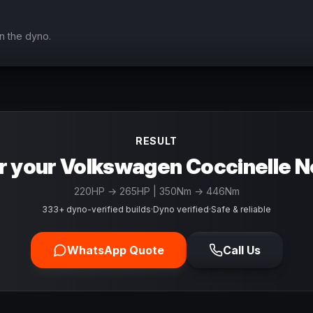
n the dyno.
RESULT
r your Volkswagen Coccinelle N
220
HP →
265
HP
| 350Nm → 446Nm
333+ dyno-verified builds
·
Dyno verified
·
Safe & reliable
WhatsApp Quote
Call Us