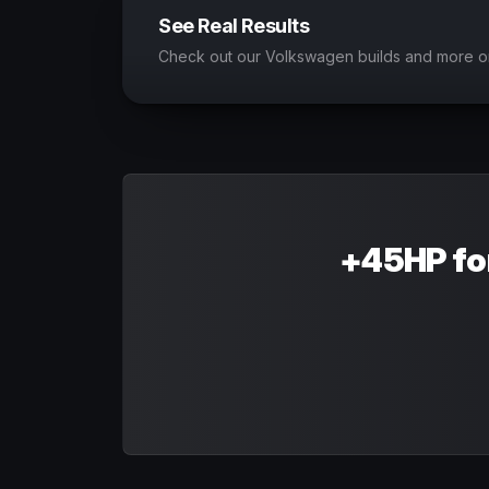
See Real Results
Check out our Volkswagen builds and more o
+45HP fo