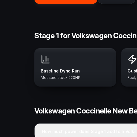
Stage 1 for Volkswagen Coccin
Baseline Dyno Run
Cust
Measure stock 220HP
Fuel,
Volkswagen
Coccinelle New Be
How much power does Stage 1 add to a Volk