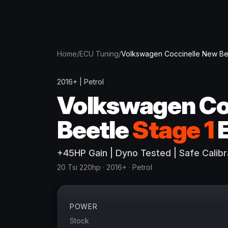
Home
/
ECU Tuning
/
Volkswagen
Coccinelle New Be
2016+
|
Petrol
Volkswagen
Co
Beetle
Stage 1
+
45
HP
Gain
| Dyno Tested | Safe Calibr
20 Tsi 220hp
· 2016+
·
Petrol
POWER
Stock