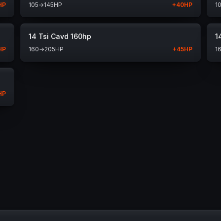
HP
105
→
145
HP
+
40
HP
1
14 Tsi Cavd 160hp
1
HP
160
→
205
HP
+
45
HP
1
HP