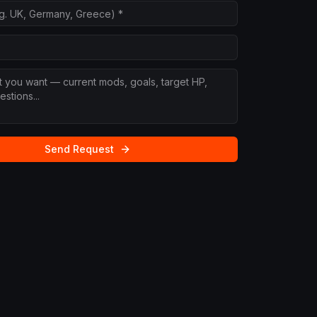
Send Request