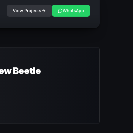
View Projects
WhatsApp
ew Beetle