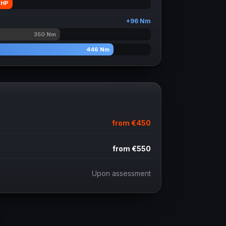
HP
+
96
Nm
350
Nm
446
Nm
from
€450
from
€550
Upon assessment