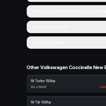
Is Stage 1 safe for the Volkswagen Coccinell
How long does it take?
Can I revert to stock?
Other Volkswagen Coccinelle New B
18 Turbo 150hp
150
→
195
HP
+
45
19 Tdi 100hp