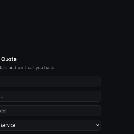
e Quote
etails and we'll call you back