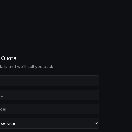
e Quote
etails and we'll call you back