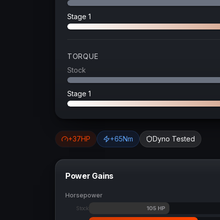
Stage 1
TORQUE
Stock
Stage 1
+
37
HP
+
65
Nm
Dyno Tested
Power Gains
Horsepower
105
HP
Stock