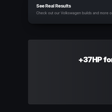
See Real Results
Check out our Volkswagen builds and more o
+37HP fo