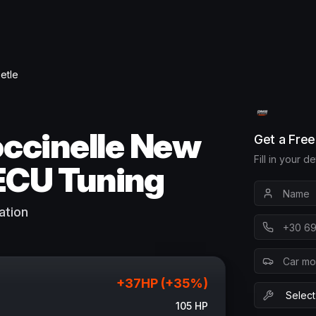
etle
ccinelle New
Get a Fre
Fill in your d
ECU Tuning
ation
+
37
HP (+
35
%)
105
HP