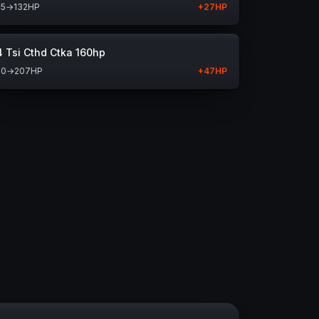
05
→
132
HP
+
27
HP
4 Tsi Cthd Ctka 160hp
60
→
207
HP
+
47
HP