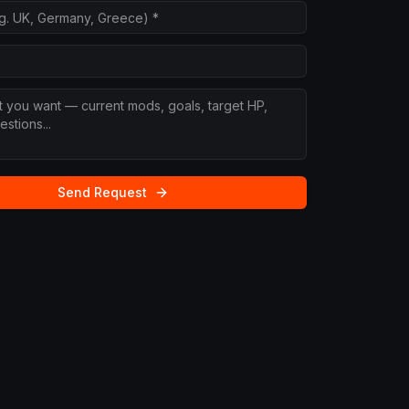
Send Request