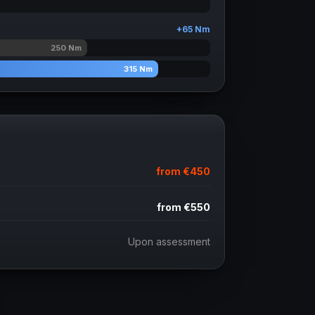
+
65
Nm
250
Nm
315
Nm
from
€450
from
€550
Upon assessment