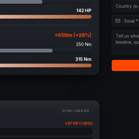
142
HP
+
65
Nm (+
26
%)
250
Nm
315
Nm
DYNO VERIFIED
+
37
HP (+
35
%)