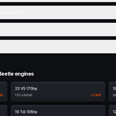
e New Beetle?
eetle engines
23 V5 170hp
1
HP
170
→
191
HP
+
21
HP
9
19 Tdi 105hp
1