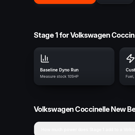
Stage 1 for Volkswagen Coccin
Baseline Dyno Run
Cust
Measure stock 105HP
Fuel,
Volkswagen
Coccinelle New Be
How much power does Stage 1 add to a Volk