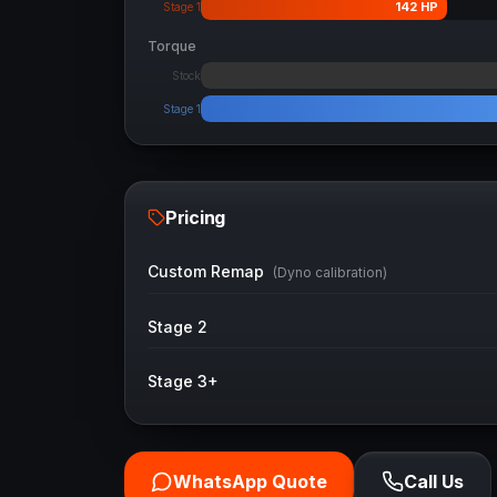
142
HP
Stage 1
Torque
Stock
Stage 1
Pricing
Custom Remap
(Dyno calibration)
Stage 2
Stage 3+
WhatsApp Quote
Call Us