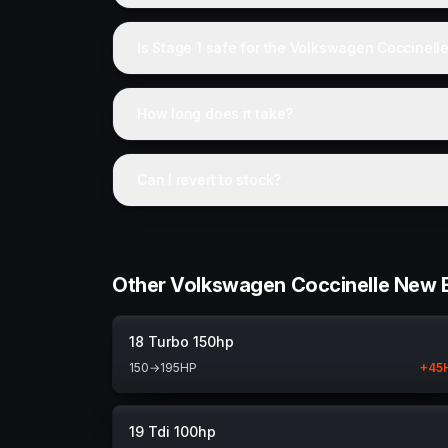
Is Stage 1 safe for the Volkswagen Coccinell
How long does it take?
Can I revert to stock?
Other Volkswagen Coccinelle New B
18 Turbo 150hp
150
→
195
HP
+
45
19 Tdi 100hp