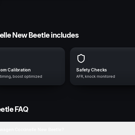
elle New Beetle includes
om Calibration
Safety Checks
 timing, boost optimized
AFR, knock monitored
etle
FAQ
swagen Coccinelle New Beetle?