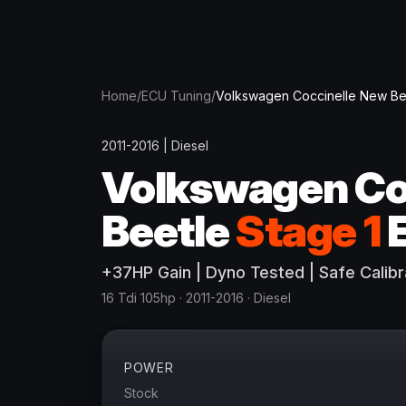
Home
/
ECU Tuning
/
Volkswagen
Coccinelle New Be
2011-2016
|
Diesel
Volkswagen
Co
Beetle
Stage 1
+
37
HP
Gain
| Dyno Tested | Safe Calibr
16 Tdi 105hp
· 2011-2016
·
Diesel
POWER
Stock