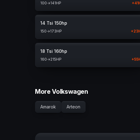
100
→
141
HP
+
41
14 Tsi 150hp
150
→
173
HP
+
23
18 Tsi 160hp
160
→
215
HP
+
55
More Volkswagen
Amarok
Arteon