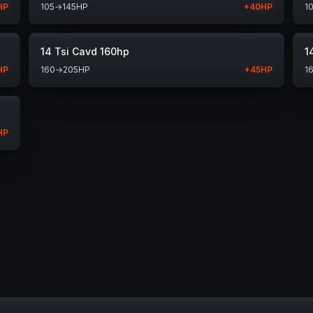
HP
105
→
145
HP
+
40
HP
1
14 Tsi Cavd 160hp
1
HP
160
→
205
HP
+
45
HP
1
HP