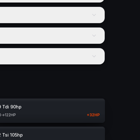
9 Tdi 90hp
0
→
122
HP
+
32
HP
2 Tsi 105hp