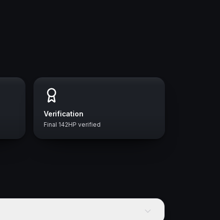
Verification
Final 142HP verified