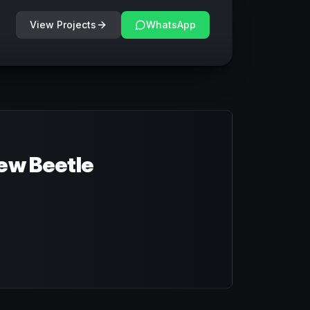
View Projects
WhatsApp
ew Beetle