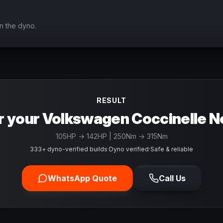
n the dyno.
RESULT
r your Volkswagen Coccinelle N
105
HP →
142
HP
| 250Nm → 315Nm
333+ dyno-verified builds
·
Dyno verified
·
Safe & reliable
WhatsApp Quote
Call Us