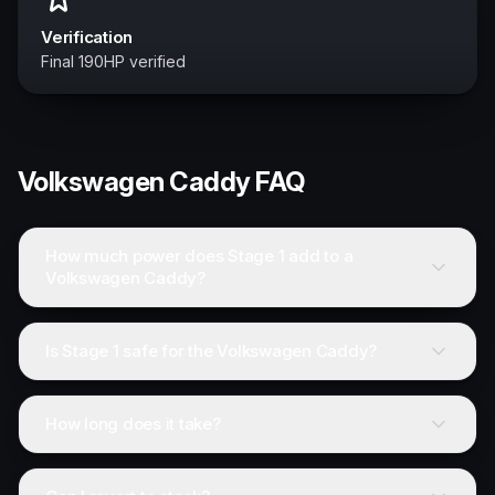
Verification
Final 190HP verified
Volkswagen
Caddy
FAQ
How much power does Stage 1 add to a
Volkswagen Caddy?
Is Stage 1 safe for the Volkswagen Caddy?
How long does it take?