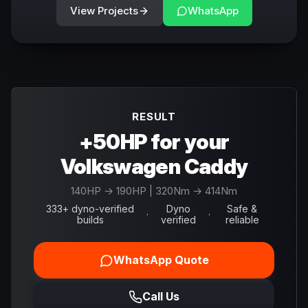
View Projects
WhatsApp
RESULT
+50HP for your
Volkswagen Caddy
140
HP →
190
HP
| 320Nm → 414Nm
333+ dyno-verified
Dyno
Safe &
·
·
builds
verified
reliable
WhatsApp Quote
Call Us