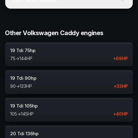
Can I revert to stock?
Other Volkswagen Caddy engines
19 Tdi 75hp
75
→
144
HP
+
69
HP
19 Tdi 90hp
90
→
123
HP
+
33
HP
19 Tdi 105hp
105
→
145
HP
+
40
HP
20 Tdi 136hp