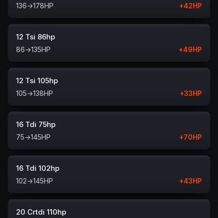
136
→
178
HP
+
42
HP
12 Tsi 86hp
86
→
135
HP
+
49
HP
12 Tsi 105hp
105
→
138
HP
+
33
HP
16 Tdi 75hp
75
→
145
HP
+
70
HP
16 Tdi 102hp
102
→
145
HP
+
43
HP
20 Crtdi 110hp