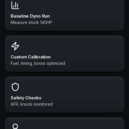
Baseline Dyno Run
Measure stock 140HP
Custom Calibration
Fuel, timing, boost optimized
Safety Checks
AFR, knock monitored