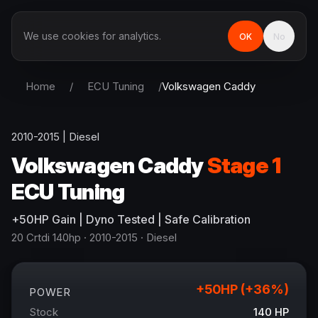
We use cookies for analytics.
OK
No
Home
/
ECU Tuning
/
Volkswagen
Caddy
2010-2015
|
Diesel
Volkswagen
Caddy
Stage 1
ECU Tuning
+
50
HP
Gain
| Dyno Tested | Safe Calibration
20 Crtdi 140hp
· 2010-2015
·
Diesel
+
50
HP (+
36
%)
POWER
Stock
140
HP