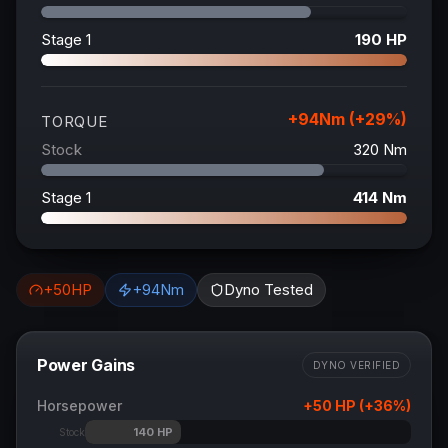
Stage 1
190
HP
+
94
Nm (+
29
%)
TORQUE
Stock
320
Nm
Stage 1
414
Nm
+
50
HP
+
94
Nm
Dyno Tested
Power Gains
DYNO VERIFIED
Horsepower
+
50
HP (+
36
%)
140
HP
Stock