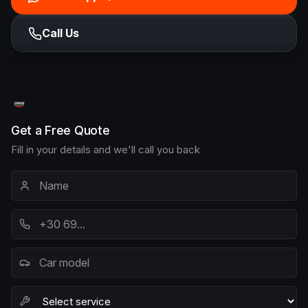
Call Us
Get a Free Quote
Fill in your details and we'll call you back