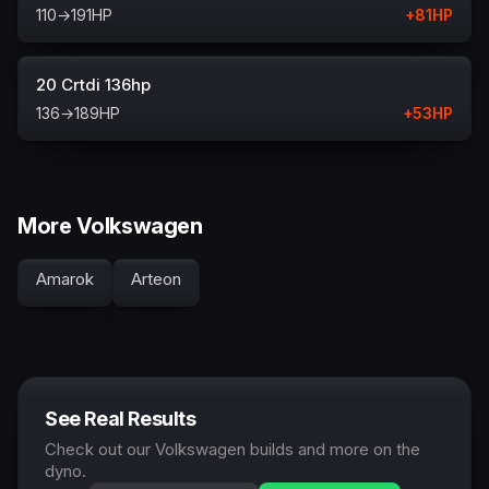
110
→
191
HP
+
81
HP
20 Crtdi 136hp
136
→
189
HP
+
53
HP
More Volkswagen
Amarok
Arteon
See Real Results
Check out our Volkswagen builds and more on the
dyno.