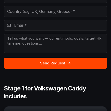
Send Request
Stage 1 for Volkswagen Caddy
includes