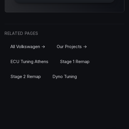
RELATED PAGES
All Volkswagen →
Our Projects →
ECU Tuning Athens
Stage 1 Remap
Stage 2 Remap
Dyno Tuning