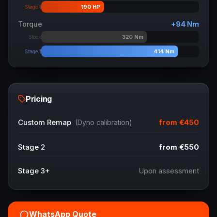
190
HP
Stage 1
Torque
+
94
Nm
320
Nm
Stock
414
Nm
Stage 1
Pricing
from
€450
Custom Remap
(Dyno calibration)
Stage 2
from
€550
Stage 3+
Upon assessment
WhatsApp Quote