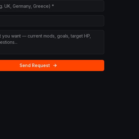
Send Request