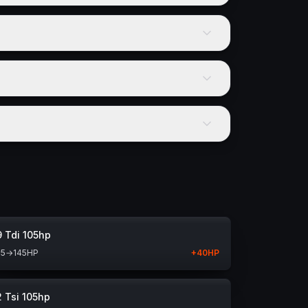
9 Tdi 105hp
05
→
145
HP
+
40
HP
2 Tsi 105hp