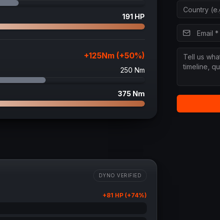
191
HP
+
125
Nm (+
50
%)
250
Nm
375
Nm
DYNO VERIFIED
+
81
HP (+
74
%)