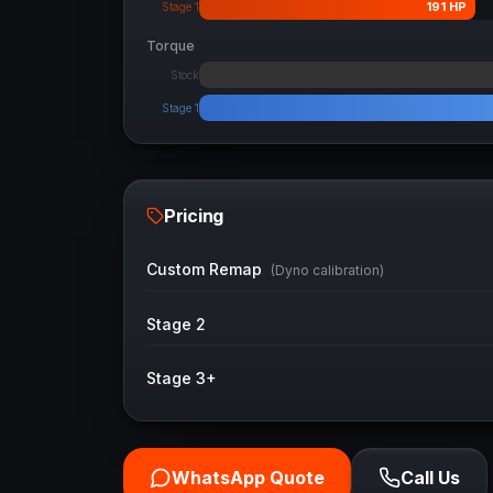
191
HP
Stage 1
Torque
Stock
Stage 1
Pricing
Custom Remap
(Dyno calibration)
Stage 2
Stage 3+
WhatsApp Quote
Call Us