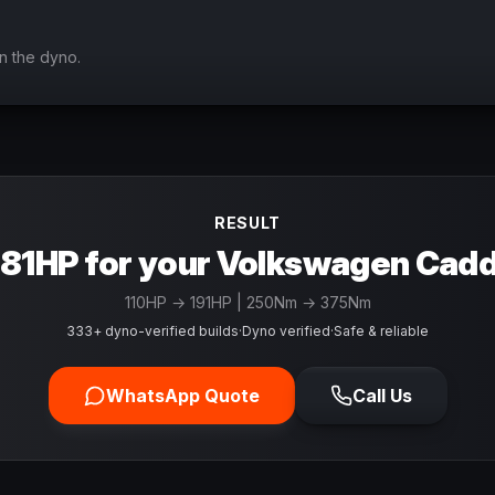
n the dyno.
RESULT
81HP for your Volkswagen Cad
110
HP →
191
HP
| 250Nm → 375Nm
333+ dyno-verified builds
·
Dyno verified
·
Safe & reliable
WhatsApp Quote
Call Us