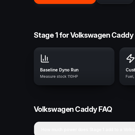
Stage 1 for Volkswagen Caddy 
Baseline Dyno Run
Cust
Measure stock 110HP
Fuel,
Volkswagen
Caddy
FAQ
How much power does Stage 1 add to a Vol