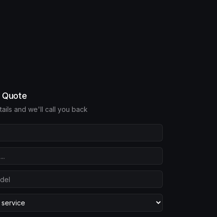
e Quote
etails and we'll call you back