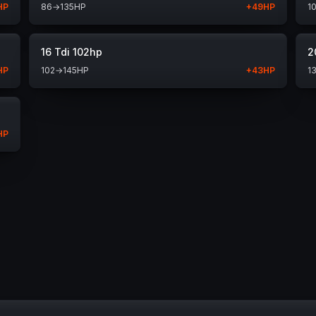
HP
86
→
135
HP
+
49
HP
1
16 Tdi 102hp
2
HP
102
→
145
HP
+
43
HP
1
HP