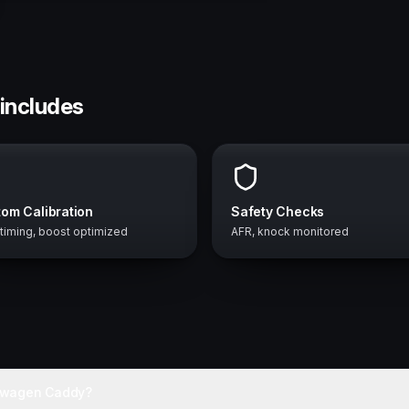
includes
om Calibration
Safety Checks
 timing, boost optimized
AFR, knock monitored
kswagen Caddy?