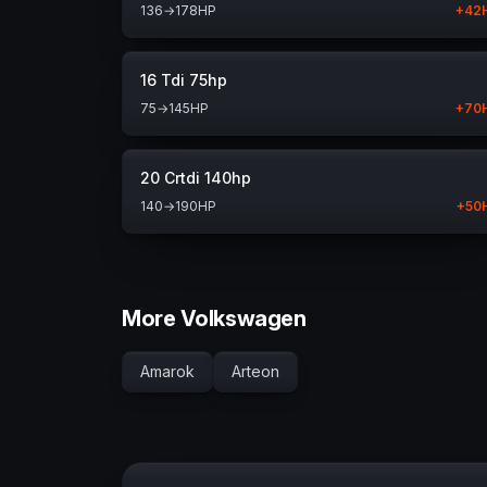
136
→
178
HP
+
42
16 Tdi 75hp
75
→
145
HP
+
70
20 Crtdi 140hp
140
→
190
HP
+
50
More Volkswagen
Amarok
Arteon