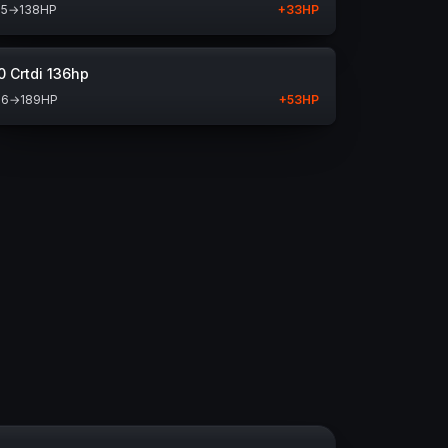
05
→
138
HP
+
33
HP
0 Crtdi 136hp
36
→
189
HP
+
53
HP