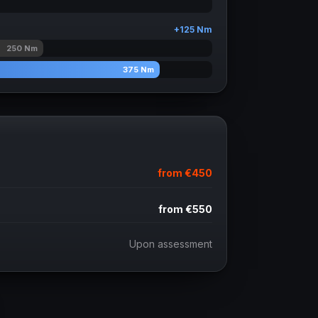
+
125
Nm
250
Nm
375
Nm
from
€450
from
€550
Upon assessment