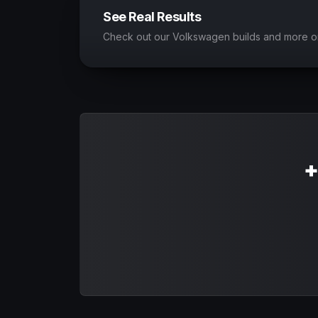
See Real Results
Check out our Volkswagen builds and more o
+