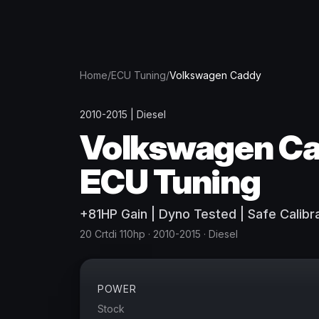
Home
/
ECU Tuning
/
Volkswagen
Caddy
2010-2015
|
Diesel
Volkswagen
C
ECU Tuning
+
81
HP
Gain
| Dyno Tested | Safe Calibr
20 Crtdi 110hp
· 2010-2015
·
Diesel
POWER
Stock