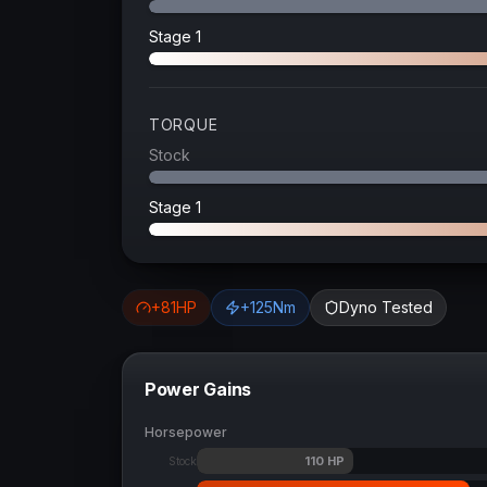
Stage 1
TORQUE
Stock
Stage 1
+
81
HP
+
125
Nm
Dyno Tested
Power Gains
Horsepower
110
HP
Stock