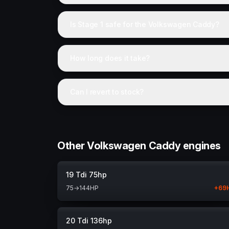
Is Stage 1 safe for the Volkswagen Caddy?
How long does it take?
Can I revert to stock?
Other Volkswagen Caddy engines
19 Tdi 75hp
75
→
144
HP
+
69
20 Tdi 136hp