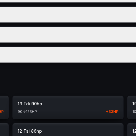
19 Tdi 90hp
1
HP
90
→
123
HP
+
33
HP
1
12 Tsi 86hp
1