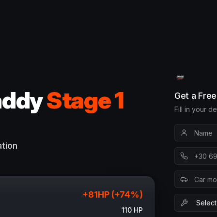
addy
Stage 1
Get a Fre
Fill in your d
ation
+
81
HP (+
74
%)
110
HP