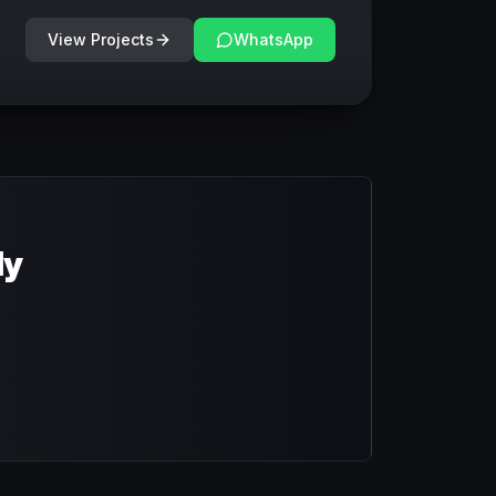
View Projects
WhatsApp
dy