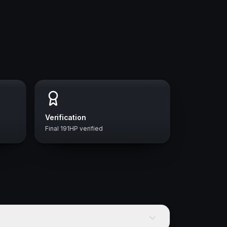
Verification
Final 191HP verified