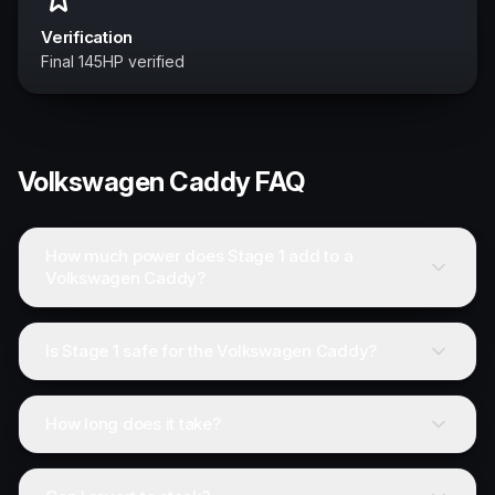
Verification
Final 145HP verified
Volkswagen
Caddy
FAQ
How much power does Stage 1 add to a
Volkswagen Caddy?
Is Stage 1 safe for the Volkswagen Caddy?
How long does it take?