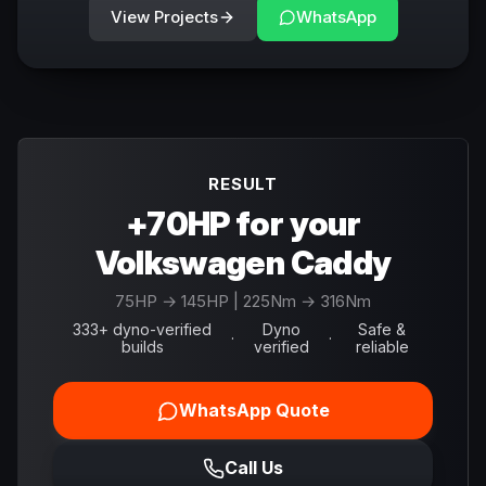
View Projects
WhatsApp
RESULT
+70HP for your
Volkswagen Caddy
75
HP →
145
HP
| 225Nm → 316Nm
333+ dyno-verified
Dyno
Safe &
·
·
builds
verified
reliable
WhatsApp Quote
Call Us