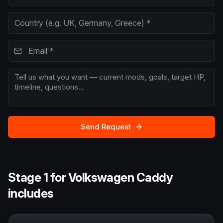
Send Request
Stage 1 for Volkswagen Caddy
includes