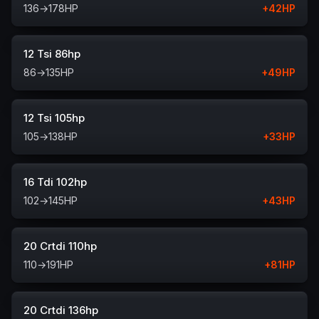
136
→
178
HP
+
42
HP
12 Tsi 86hp
86
→
135
HP
+
49
HP
12 Tsi 105hp
105
→
138
HP
+
33
HP
16 Tdi 102hp
102
→
145
HP
+
43
HP
20 Crtdi 110hp
110
→
191
HP
+
81
HP
20 Crtdi 136hp