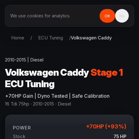
We use cookies for analytics.
OK
No
Home
/
ECU Tuning
/
Volkswagen
Caddy
2010-2015
|
Diesel
Volkswagen
Caddy
Stage 1
ECU Tuning
+
70
HP
Gain
| Dyno Tested | Safe Calibration
16 Tdi 75hp
· 2010-2015
·
Diesel
+
70
HP (+
93
%)
POWER
Stock
75
HP