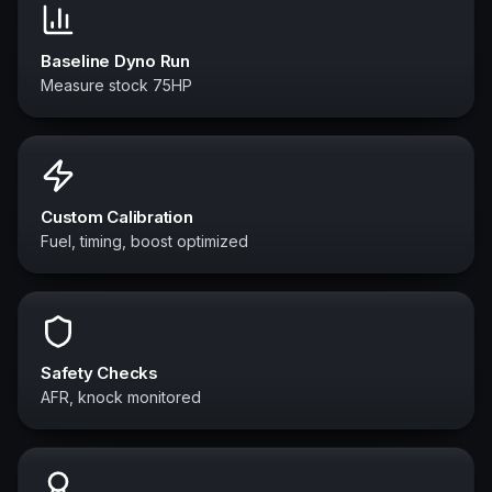
Baseline Dyno Run
Measure stock 75HP
Custom Calibration
Fuel, timing, boost optimized
Safety Checks
AFR, knock monitored