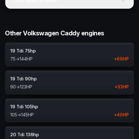
Can I revert to stock?
Other Volkswagen Caddy engines
19 Tdi 75hp
75
→
144
HP
+
69
HP
19 Tdi 90hp
90
→
123
HP
+
33
HP
19 Tdi 105hp
105
→
145
HP
+
40
HP
20 Tdi 136hp