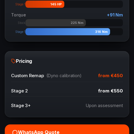
145
HP
Stage 1
Torque
+
91
Nm
225
Nm
Stock
316
Nm
Stage 1
Pricing
from
€450
Custom Remap
(Dyno calibration)
Stage 2
from
€550
Stage 3+
Upon assessment
WhatsApp Quote