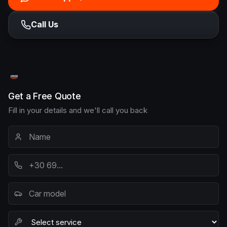
Call Us
Get a Free Quote
Fill in your details and we'll call you back