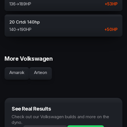
136
→
189
HP
+
53
HP
20 Crtdi 140hp
140
→
190
HP
+
50
HP
More Volkswagen
Amarok
Arteon
See Real Results
Check out our Volkswagen builds and more on the
dyno.