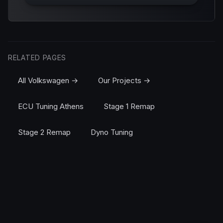
RELATED PAGES
All Volkswagen →
Our Projects →
ECU Tuning Athens
Stage 1 Remap
Stage 2 Remap
Dyno Tuning