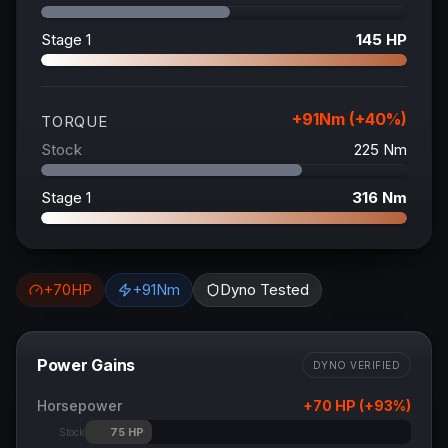
Stage 1
145
HP
+
91
Nm (+
40
%)
TORQUE
Stock
225
Nm
Stage 1
316
Nm
+
70
HP
+
91
Nm
Dyno Tested
Power Gains
DYNO VERIFIED
Horsepower
+
70
HP (+
93
%)
75
HP
Stock