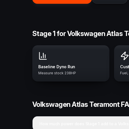
Stage 1 for Volkswagen Atlas 
Baseline Dyno Run
Cust
Measure stock 238HP
Fuel,
Volkswagen
Atlas Teramont
F
How much power does Stage 1 add to a Volk