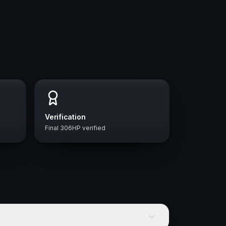
Verification
Final 306HP verified