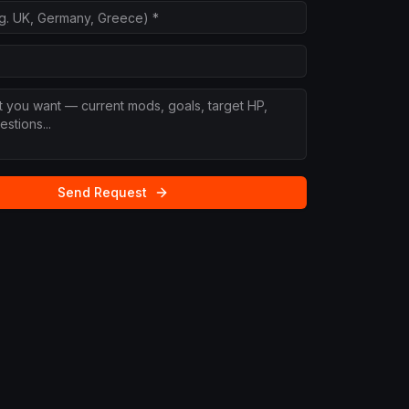
Send Request