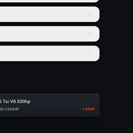
5 Tsi V6 300hp
00
→
343
HP
+
43
HP