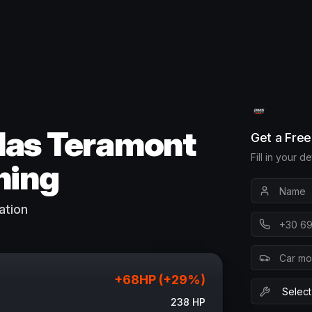
las Teramont
Get a Fre
Fill in your d
ning
ation
+
68
HP (+
29
%)
238
HP