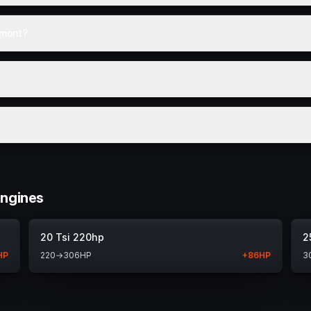
amont?
engines
20 Tsi 220hp
2
HP
220
→
306
HP
+
86
HP
3