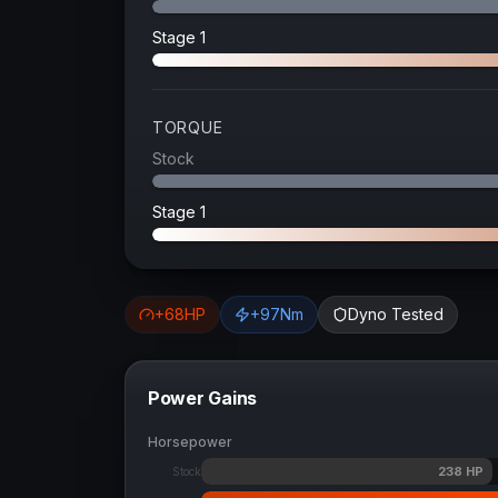
Stage 1
TORQUE
Stock
Stage 1
+
68
HP
+
97
Nm
Dyno Tested
Power Gains
Horsepower
238
HP
Stock