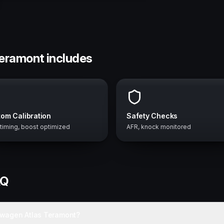
Teramont includes
om Calibration
Safety Checks
 timing, boost optimized
AFR, knock monitored
AQ
swagen Atlas Teramont?