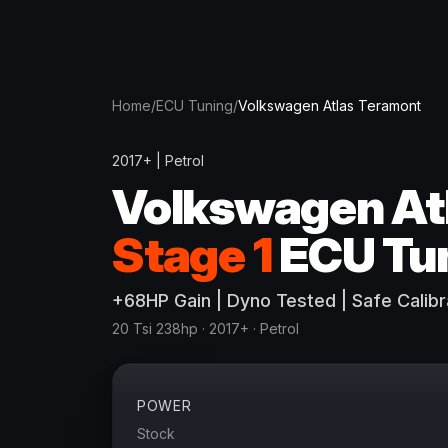
Home
/
ECU Tuning
/
Volkswagen
Atlas Teramont
2017+
|
Petrol
Volkswagen
At
Stage 1
ECU Tu
+
68
HP
Gain
| Dyno Tested | Safe Calibr
20 Tsi 238hp
· 2017+
·
Petrol
POWER
Stock