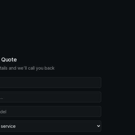
e Quote
etails and we'll call you back