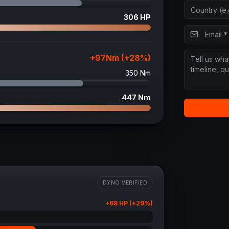
306
HP
+
97
Nm (+
28
%)
350
Nm
447
Nm
DYNO VERIFIED
+
68
HP (+
29
%)