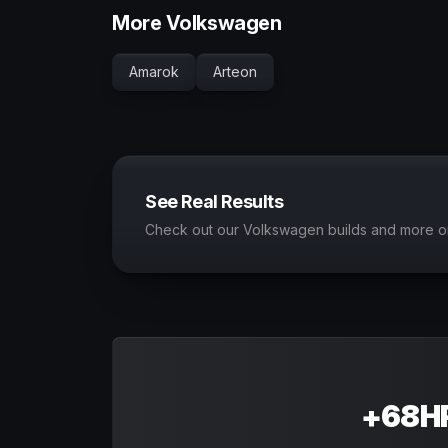
More Volkswagen
Amarok
Arteon
See Real Results
Check out our Volkswagen builds and more o
+68HP