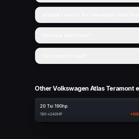
Is Stage 1 safe for the Volkswagen Atlas Ter
How long does it take?
Can I revert to stock?
Other Volkswagen Atlas Teramont 
20 Tsi 190hp
190
→
240
HP
+
50