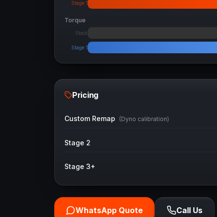
Stage 1
Torque
Stock
Stage 1
Pricing
Custom Remap
(Dyno calibration)
Stage 2
Stage 3+
WhatsApp Quote
Call Us