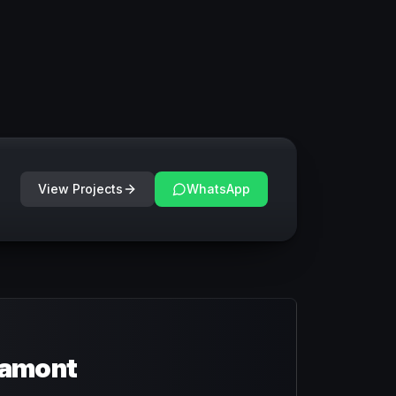
View Projects
WhatsApp
ramont