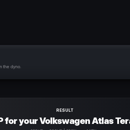
n the dyno.
RESULT
 for your Volkswagen Atlas Te