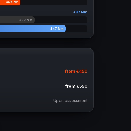
306
HP
+
97
Nm
350
Nm
447
Nm
from
€450
from
€550
Upon assessment