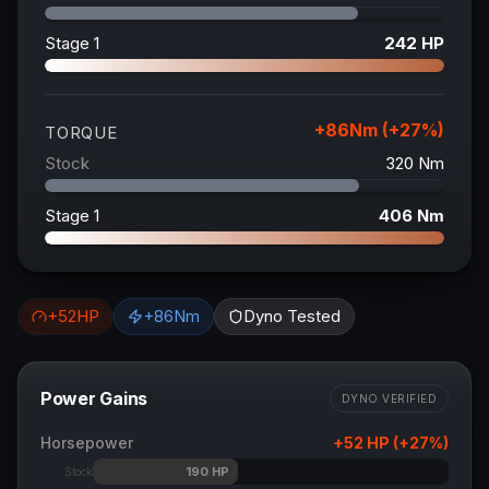
Stage 1
242
HP
+
86
Nm (+
27
%)
TORQUE
Stock
320
Nm
Stage 1
406
Nm
+
52
HP
+
86
Nm
Dyno Tested
Power Gains
DYNO VERIFIED
Horsepower
+
52
HP (+
27
%)
190
HP
Stock