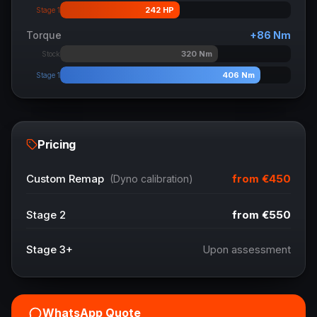
242
HP
Stage 1
Torque
+
86
Nm
320
Nm
Stock
406
Nm
Stage 1
Pricing
from
€450
Custom Remap
(Dyno calibration)
Stage 2
from
€550
Stage 3+
Upon assessment
WhatsApp Quote