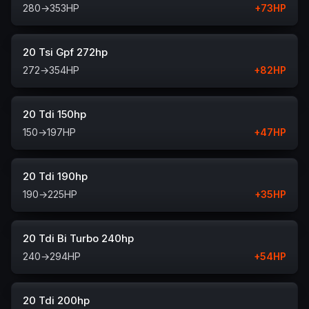
280
→
353
HP
+
73
HP
20 Tsi Gpf 272hp
272
→
354
HP
+
82
HP
20 Tdi 150hp
150
→
197
HP
+
47
HP
20 Tdi 190hp
190
→
225
HP
+
35
HP
20 Tdi Bi Turbo 240hp
240
→
294
HP
+
54
HP
20 Tdi 200hp