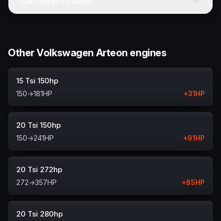
Can I revert to stock?
Other Volkswagen Arteon engines
15 Tsi 150hp
150
→
181
HP
+
31
HP
20 Tsi 150hp
150
→
241
HP
+
91
HP
20 Tsi 272hp
272
→
357
HP
+
85
HP
20 Tsi 280hp