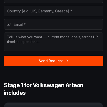
Send Request
Stage 1 for Volkswagen Arteon
includes