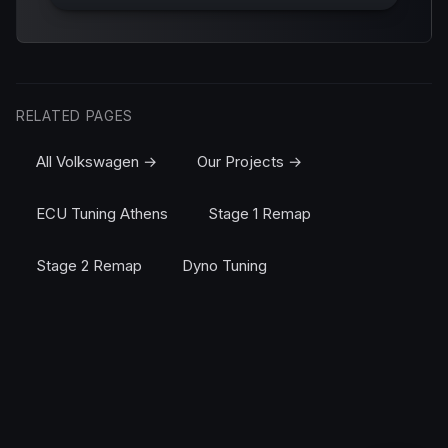
RELATED PAGES
All Volkswagen →
Our Projects →
ECU Tuning Athens
Stage 1 Remap
Stage 2 Remap
Dyno Tuning