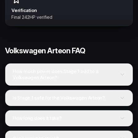
Verification
Final 242HP verified
Volkswagen
Arteon
FAQ
How much power does Stage 1 add to a
Volkswagen Arteon?
Is Stage 1 safe for the Volkswagen Arteon?
How long does it take?