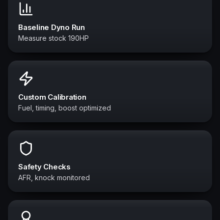
Baseline Dyno Run
Measure stock 190HP
Custom Calibration
Fuel, timing, boost optimized
Safety Checks
AFR, knock monitored