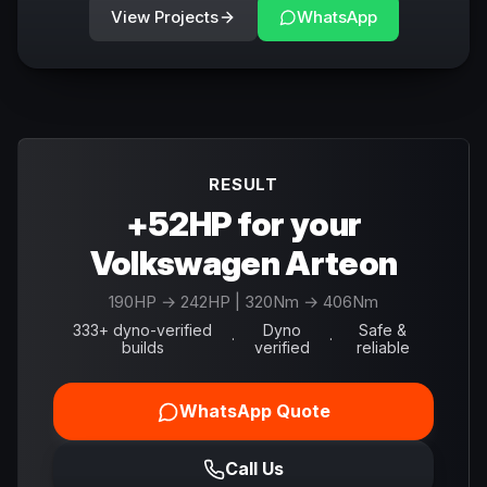
View Projects
WhatsApp
RESULT
+52HP for your
Volkswagen Arteon
190
HP →
242
HP
| 320Nm → 406Nm
333+ dyno-verified
Dyno
Safe &
·
·
builds
verified
reliable
WhatsApp Quote
Call Us