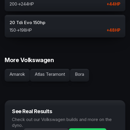
200
→
244
HP
+
44
HP
20 Tdi Evo 150hp
150
→
198
HP
+
48
HP
More Volkswagen
Amarok
Atlas Teramont
Bora
See Real Results
Check out our Volkswagen builds and more on the
dyno.