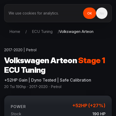
We use cookies for analytics.
OK
No
Home
/
ECU Tuning
/
Volkswagen
Arteon
2017-2020
|
Petrol
Volkswagen
Arteon
Stage 1
ECU Tuning
+
52
HP
Gain
| Dyno Tested | Safe Calibration
20 Tsi 190hp
· 2017-2020
·
Petrol
+
52
HP (+
27
%)
POWER
Stock
190
HP