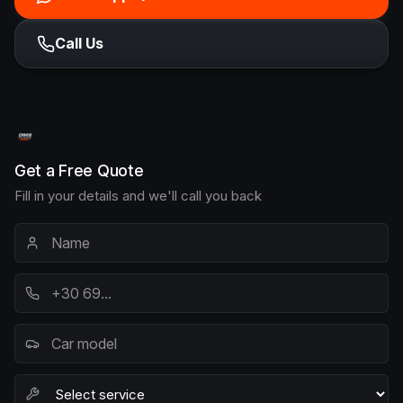
Call Us
Get a Free Quote
Fill in your details and we'll call you back