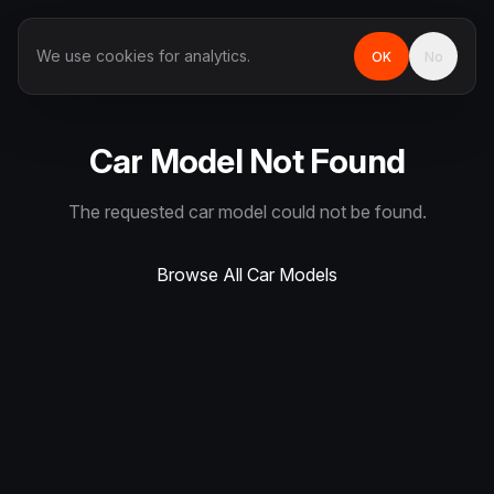
We use cookies for analytics.
OK
No
Car Model Not Found
The requested car model could not be found.
Browse All Car Models