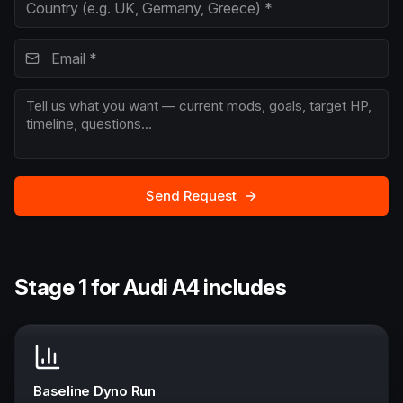
Send Request
Stage 1 for Audi A4 includes
Baseline Dyno Run