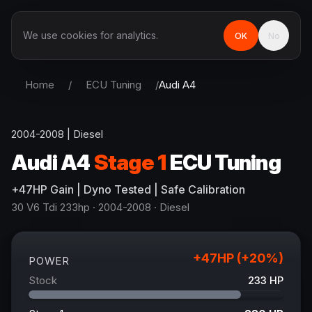
We use cookies for analytics.
OK
No
Home
/
ECU Tuning
/
Audi
A4
2004-2008
|
Diesel
Audi
A4
Stage 1
ECU Tuning
+
47
HP
Gain
| Dyno Tested | Safe Calibration
30 V6 Tdi 233hp
· 2004-2008
·
Diesel
+
47
HP (+
20
%)
POWER
Stock
233
HP