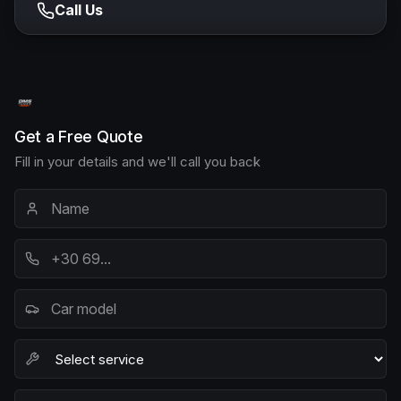
Call Us
Get a Free Quote
Fill in your details and we'll call you back