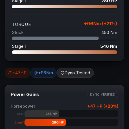
Stage 1
280
HP
+
96
Nm (+
21
%)
TORQUE
Stock
450
Nm
Stage 1
546
Nm
+
47
HP
+
96
Nm
Dyno Tested
Power Gains
DYNO VERIFIED
Horsepower
+
47
HP (+
20
%)
233
HP
Stock
280
HP
Stage 1