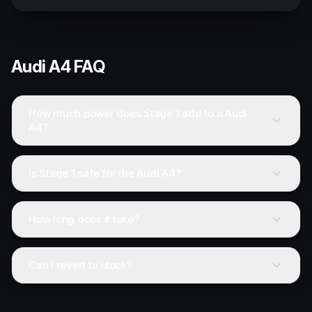
Audi
A4
FAQ
How much power does Stage 1 add to a Audi
A4?
Is Stage 1 safe for the Audi A4?
How long does it take?
Can I revert to stock?