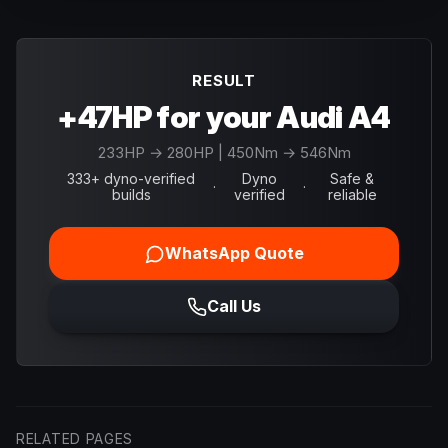
RESULT
+47HP for your Audi A4
233
HP →
280
HP
| 450Nm → 546Nm
333+ dyno-verified
Dyno
Safe &
·
·
builds
verified
reliable
WhatsApp Quote
Call Us
RELATED PAGES