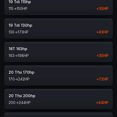
19 Tdi 115hp
115
→
150
HP
+
35
HP
19 Tdi 130hp
130
→
173
HP
+
43
HP
18T 163hp
163
→
198
HP
+
35
HP
20 Tfsi 170hp
170
→
242
HP
+
72
HP
20 Tfsi 200hp
200
→
244
HP
+
44
HP