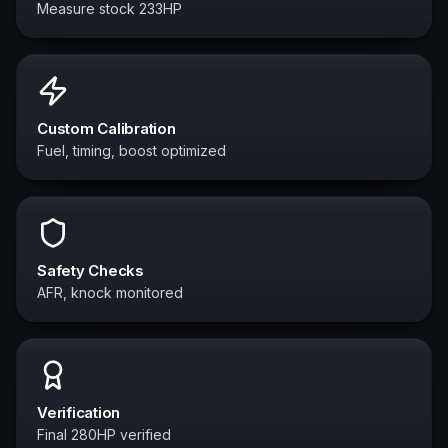
Measure stock 233HP
Custom Calibration
Fuel, timing, boost optimized
Safety Checks
AFR, knock monitored
Verification
Final 280HP verified