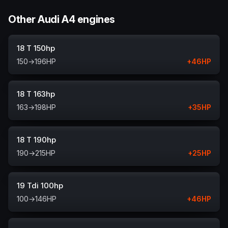
Other Audi A4 engines
18 T 150hp
150
→
196
HP
+
46
HP
18 T 163hp
163
→
198
HP
+
35
HP
18 T 190hp
190
→
215
HP
+
25
HP
19 Tdi 100hp
100
→
146
HP
+
46
HP