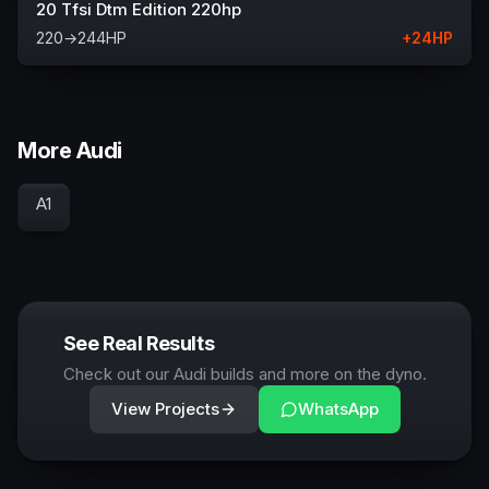
20 Tfsi Dtm Edition 220hp
220
→
244
HP
+
24
HP
More Audi
A1
See Real Results
Check out our Audi builds and more on the dyno.
View Projects
WhatsApp