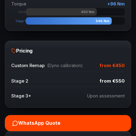
Torque
+
96
Nm
450
Nm
Stock
546
Nm
Stage 1
Pricing
from
€450
Custom Remap
(Dyno calibration)
Stage 2
from
€550
Stage 3+
Upon assessment
WhatsApp Quote