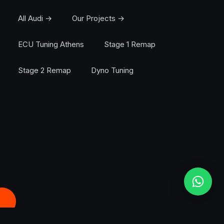
All Audi →
Our Projects →
ECU Tuning Athens
Stage 1 Remap
Stage 2 Remap
Dyno Tuning