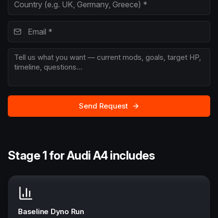
Send Request
Stage 1 for Audi A4 includes
Baseline Dyno Run