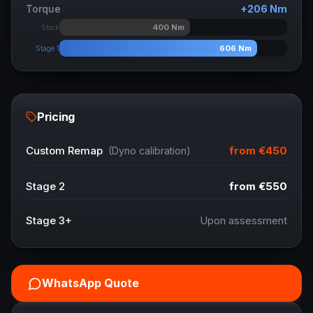
Torque
+
206
Nm
400
Nm
Stock
606
Nm
Stage 1
Pricing
from
€450
Custom Remap
(Dyno calibration)
Stage 2
from
€550
Stage 3+
Upon assessment
WhatsApp Quote