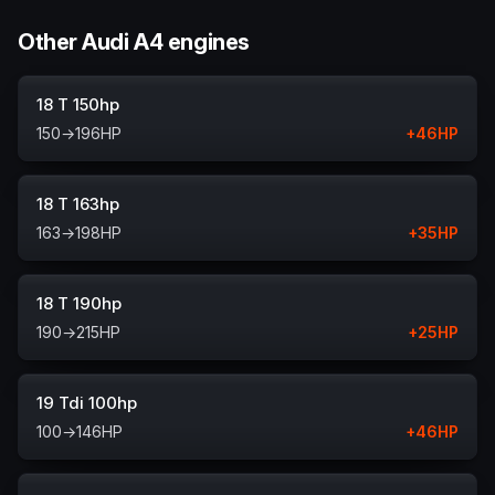
Other Audi A4 engines
18 T 150hp
150
→
196
HP
+
46
HP
18 T 163hp
163
→
198
HP
+
35
HP
18 T 190hp
190
→
215
HP
+
25
HP
19 Tdi 100hp
100
→
146
HP
+
46
HP