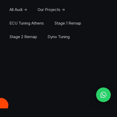
All Audi →
Our Projects →
ECU Tuning Athens
Stage 1 Remap
Stage 2 Remap
Dyno Tuning