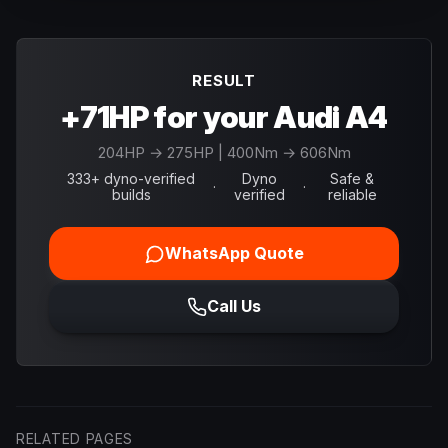
RESULT
+71HP for your Audi A4
204
HP →
275
HP
| 400Nm → 606Nm
333+ dyno-verified
Dyno
Safe &
·
·
builds
verified
reliable
WhatsApp Quote
Call Us
RELATED PAGES