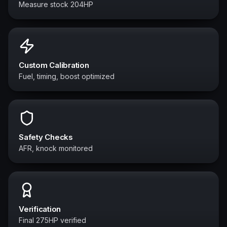
Measure stock 204HP
Custom Calibration
Fuel, timing, boost optimized
Safety Checks
AFR, knock monitored
Verification
Final 275HP verified