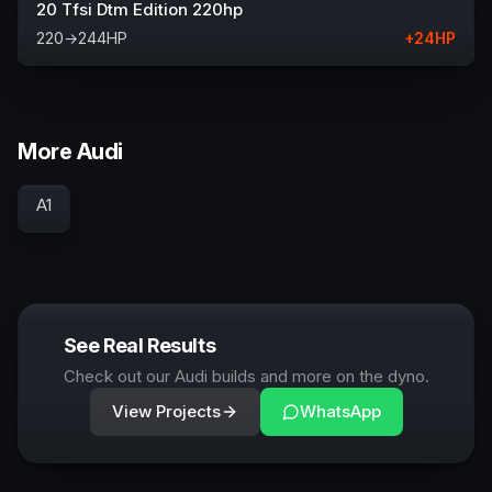
20 Tfsi Dtm Edition 220hp
220
→
244
HP
+
24
HP
More Audi
A1
See Real Results
Check out our Audi builds and more on the dyno.
View Projects
WhatsApp