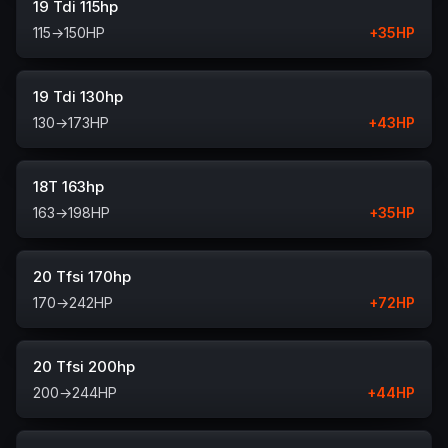
19 Tdi 115hp
115
→
150
HP
+
35
HP
19 Tdi 130hp
130
→
173
HP
+
43
HP
18T 163hp
163
→
198
HP
+
35
HP
20 Tfsi 170hp
170
→
242
HP
+
72
HP
20 Tfsi 200hp
200
→
244
HP
+
44
HP