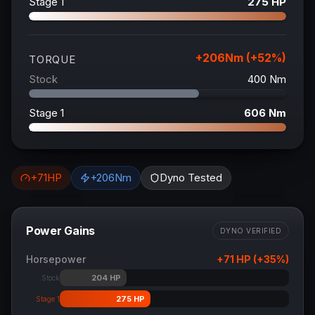
Stage 1
275
HP
+
206
Nm (+
52
%)
TORQUE
Stock
400
Nm
Stage 1
606
Nm
+
71
HP
+
206
Nm
Dyno Tested
Power Gains
DYNO VERIFIED
Horsepower
+
71
HP (+
35
%)
204
HP
Stock
275
HP
Stage 1