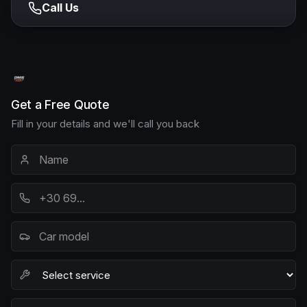
Call Us
Get a Free Quote
Fill in your details and we'll call you back