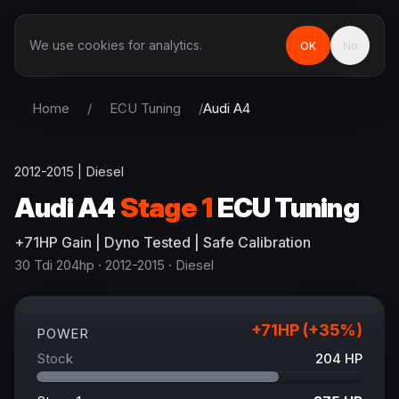
We use cookies for analytics.
OK
No
Home
/
ECU Tuning
/
Audi
A4
2012-2015
|
Diesel
Audi
A4
Stage 1
ECU Tuning
+
71
HP
Gain
| Dyno Tested | Safe Calibration
30 Tdi 204hp
· 2012-2015
·
Diesel
+
71
HP (+
35
%)
POWER
Stock
204
HP