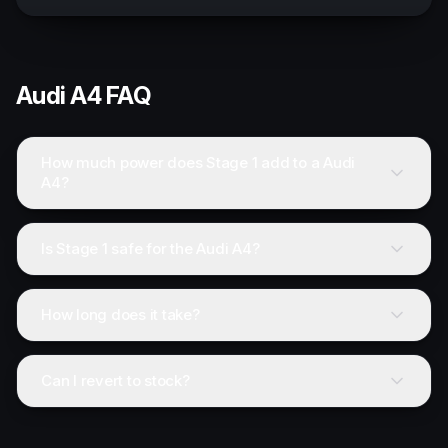
Audi
A4
FAQ
How much power does Stage 1 add to a Audi
A4?
Is Stage 1 safe for the Audi A4?
How long does it take?
Can I revert to stock?