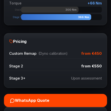
Torque
+
66
Nm
300
Nm
Stock
366
Nm
Stage 1
Pricing
from
€450
Custom Remap
(Dyno calibration)
Stage 2
from
€550
Stage 3+
Upon assessment
WhatsApp Quote