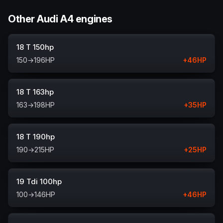
Other Audi A4 engines
18 T 150hp
150
→
196
HP
+
46
HP
18 T 163hp
163
→
198
HP
+
35
HP
18 T 190hp
190
→
215
HP
+
25
HP
19 Tdi 100hp
100
→
146
HP
+
46
HP