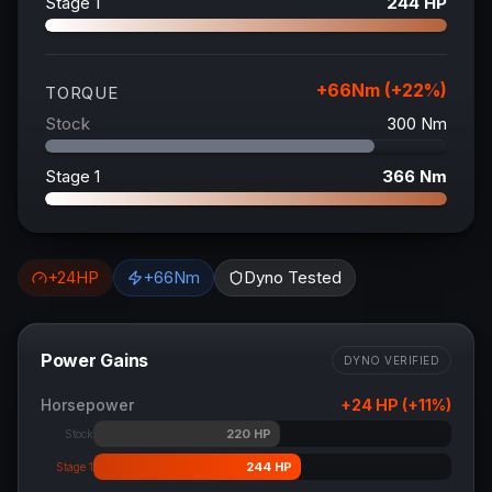
Stage 1
244
HP
+
66
Nm (+
22
%)
TORQUE
Stock
300
Nm
Stage 1
366
Nm
+
24
HP
+
66
Nm
Dyno Tested
Power Gains
DYNO VERIFIED
Horsepower
+
24
HP (+
11
%)
220
HP
Stock
244
HP
Stage 1