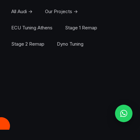
All Audi →
Our Projects →
ECU Tuning Athens
Stage 1 Remap
Stage 2 Remap
Dyno Tuning