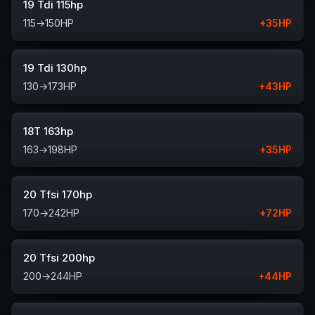
19 Tdi 115hp
115
→
150
HP
+
35
HP
19 Tdi 130hp
130
→
173
HP
+
43
HP
18T 163hp
163
→
198
HP
+
35
HP
20 Tfsi 170hp
170
→
242
HP
+
72
HP
20 Tfsi 200hp
200
→
244
HP
+
44
HP