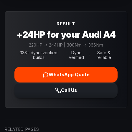
RESULT
+24HP for your Audi A4
220
HP →
244
HP
| 300Nm → 366Nm
333+ dyno-verified
Dyno
Safe &
·
·
builds
verified
reliable
WhatsApp Quote
Call Us
RELATED PAGES