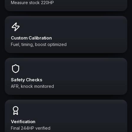
Measure stock 220HP
Custom Calibration
Fuel, timing, boost optimized
Safety Checks
AFR, knock monitored
Verification
Final 244HP verified