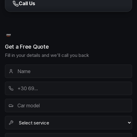
Call Us
Get a Free Quote
Fill in your details and we'll call you back