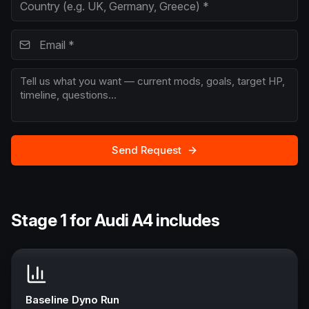
Send Request
Stage 1 for Audi A4 includes
Baseline Dyno Run