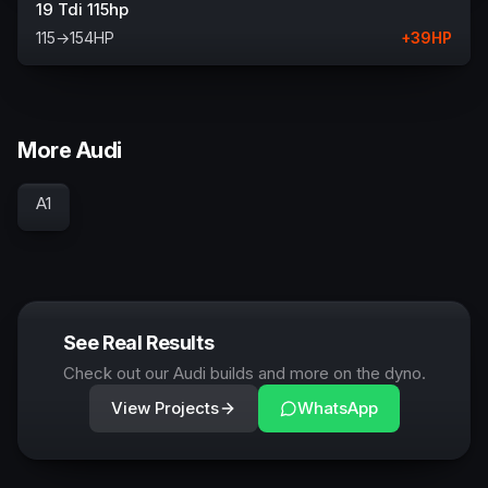
19 Tdi 115hp
115
→
154
HP
+
39
HP
More Audi
A1
See Real Results
Check out our Audi builds and more on the dyno.
View Projects
WhatsApp