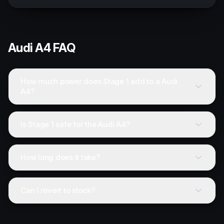
Audi
A4
FAQ
How much power does Stage 1 add to a Audi
A4?
Is Stage 1 safe for the Audi A4?
How long does it take?
Can I revert to stock?