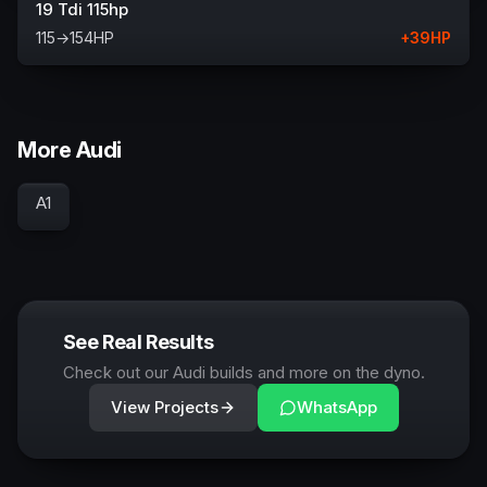
19 Tdi 115hp
115
→
154
HP
+
39
HP
More Audi
A1
See Real Results
Check out our Audi builds and more on the dyno.
View Projects
WhatsApp