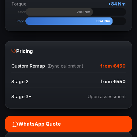
Torque
+
84
Nm
280
Nm
Stock
364
Nm
Stage 1
Pricing
from
€450
Custom Remap
(Dyno calibration)
Stage 2
from
€550
Stage 3+
Upon assessment
WhatsApp Quote