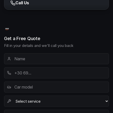
Call Us
Get a Free Quote
Fill in your details and we'll call you back