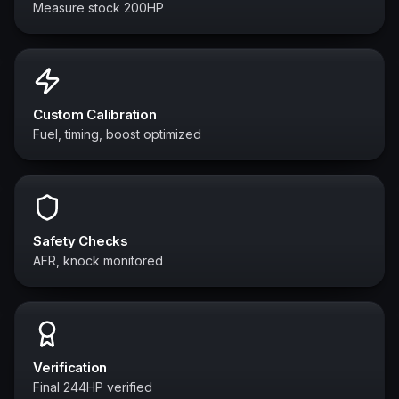
Measure stock 200HP
Custom Calibration
Fuel, timing, boost optimized
Safety Checks
AFR, knock monitored
Verification
Final 244HP verified