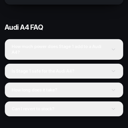
Audi
A4
FAQ
How much power does Stage 1 add to a Audi
A4?
Is Stage 1 safe for the Audi A4?
How long does it take?
Can I revert to stock?