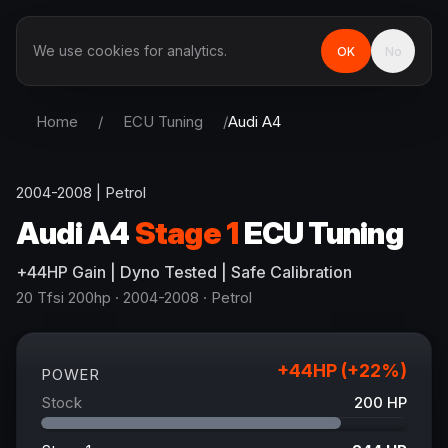
We use cookies for analytics.
OK
No
Home
/
ECU Tuning
/
Audi
A4
2004-2008
|
Petrol
Audi
A4
Stage 1
ECU Tuning
+
44
HP
Gain
| Dyno Tested | Safe Calibration
20 Tfsi 200hp
· 2004-2008
·
Petrol
+
44
HP (+
22
%)
POWER
Stock
200
HP