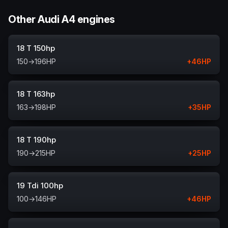
Other Audi A4 engines
18 T 150hp
150
→
196
HP
+
46
HP
18 T 163hp
163
→
198
HP
+
35
HP
18 T 190hp
190
→
215
HP
+
25
HP
19 Tdi 100hp
100
→
146
HP
+
46
HP