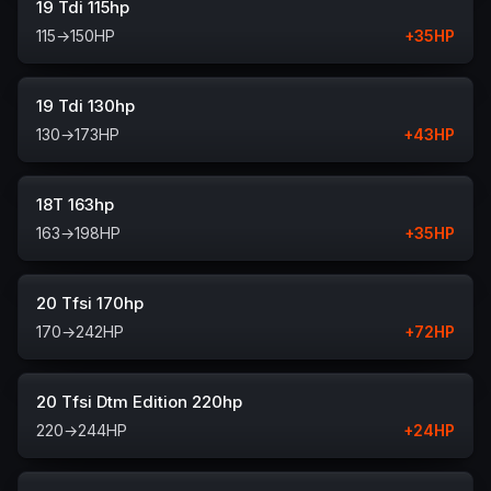
19 Tdi 115hp
115
→
150
HP
+
35
HP
19 Tdi 130hp
130
→
173
HP
+
43
HP
18T 163hp
163
→
198
HP
+
35
HP
20 Tfsi 170hp
170
→
242
HP
+
72
HP
20 Tfsi Dtm Edition 220hp
220
→
244
HP
+
24
HP