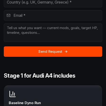
Send Request
Stage 1 for Audi A4 includes
Baseline Dyno Run