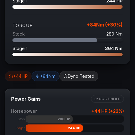
Stage 1
244
HP
+
84
Nm (+
30
%)
TORQUE
Stock
280
Nm
Stage 1
364
Nm
+
44
HP
+
84
Nm
Dyno Tested
Power Gains
DYNO VERIFIED
Horsepower
+
44
HP (+
22
%)
200
HP
Stock
244
HP
Stage 1