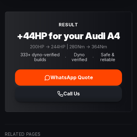
RESULT
+44HP for your Audi A4
200
HP →
244
HP
| 280Nm → 364Nm
333+ dyno-verified
Dyno
Safe &
·
·
builds
verified
reliable
WhatsApp Quote
Call Us
RELATED PAGES