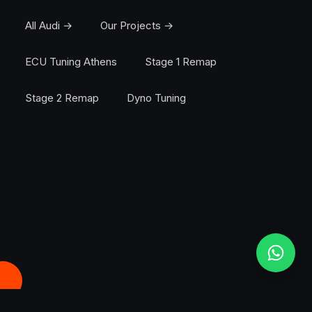
All Audi →
Our Projects →
ECU Tuning Athens
Stage 1 Remap
Stage 2 Remap
Dyno Tuning