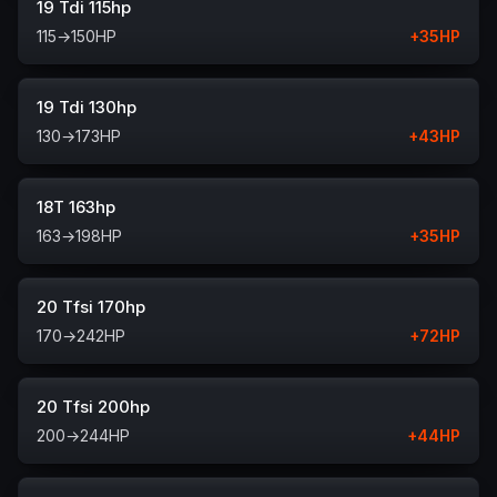
19 Tdi 115hp
115
→
150
HP
+
35
HP
19 Tdi 130hp
130
→
173
HP
+
43
HP
18T 163hp
163
→
198
HP
+
35
HP
20 Tfsi 170hp
170
→
242
HP
+
72
HP
20 Tfsi 200hp
200
→
244
HP
+
44
HP