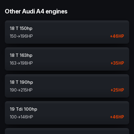
Other Audi A4 engines
18 T 150hp
150
→
196
HP
+
46
HP
18 T 163hp
163
→
198
HP
+
35
HP
18 T 190hp
190
→
215
HP
+
25
HP
19 Tdi 100hp
100
→
146
HP
+
46
HP