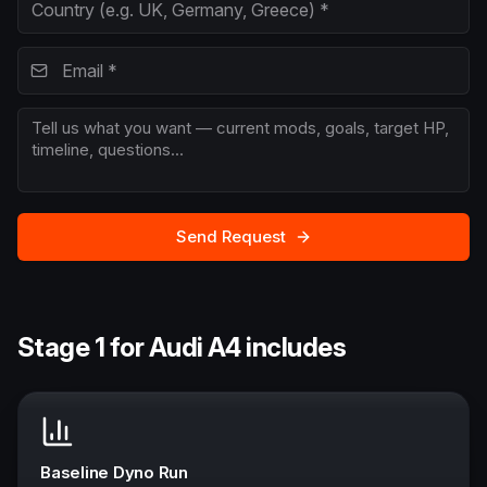
Send Request
Stage 1 for Audi A4 includes
Baseline Dyno Run