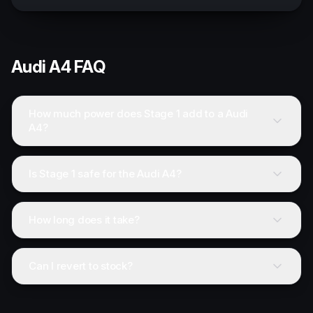
Audi
A4
FAQ
How much power does Stage 1 add to a Audi
A4?
Is Stage 1 safe for the Audi A4?
How long does it take?
Can I revert to stock?