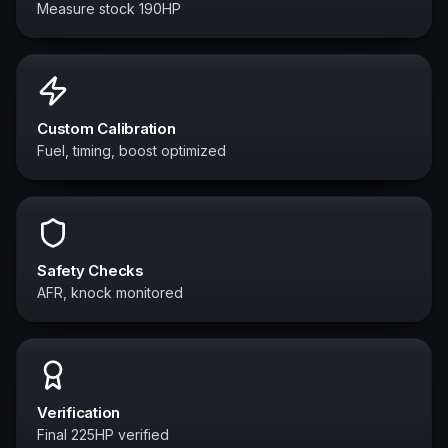
Measure stock 190HP
Custom Calibration
Fuel, timing, boost optimized
Safety Checks
AFR, knock monitored
Verification
Final 225HP verified