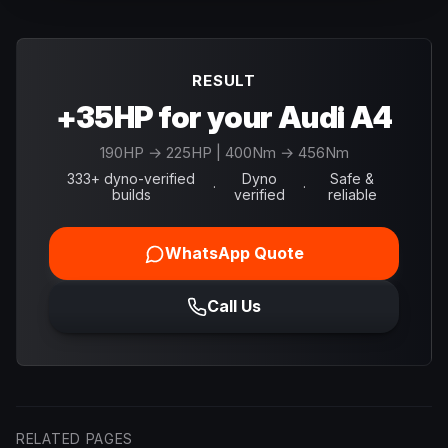
RESULT
+35HP for your Audi A4
190
HP →
225
HP
| 400Nm → 456Nm
333+ dyno-verified
Dyno
Safe &
·
·
builds
verified
reliable
WhatsApp Quote
Call Us
RELATED PAGES