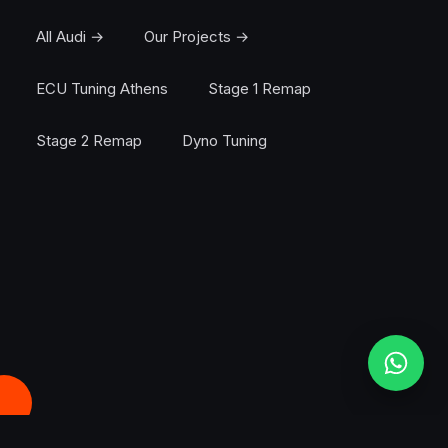
All Audi →
Our Projects →
ECU Tuning Athens
Stage 1 Remap
Stage 2 Remap
Dyno Tuning