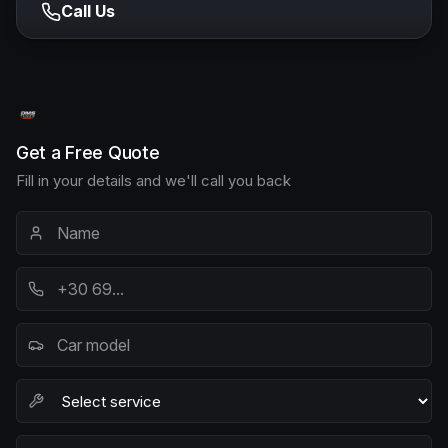
Call Us
Get a Free Quote
Fill in your details and we'll call you back