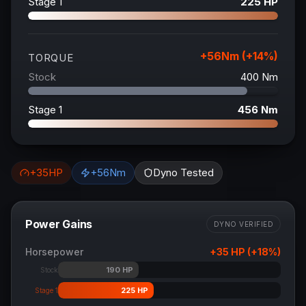
Stage 1
225
HP
+
56
Nm (+
14
%)
TORQUE
Stock
400
Nm
Stage 1
456
Nm
+
35
HP
+
56
Nm
Dyno Tested
Power Gains
DYNO VERIFIED
Horsepower
+
35
HP (+
18
%)
190
HP
Stock
225
HP
Stage 1