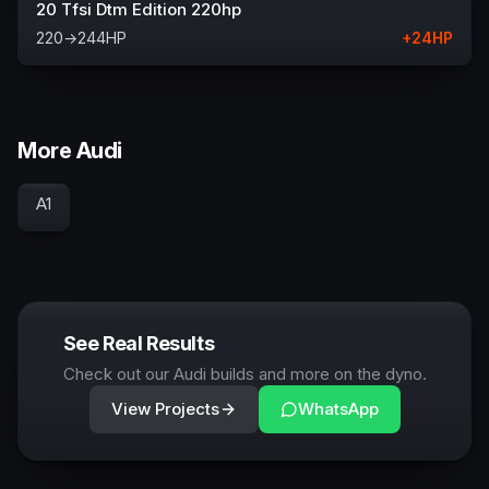
20 Tfsi Dtm Edition 220hp
220
→
244
HP
+
24
HP
More Audi
A1
See Real Results
Check out our Audi builds and more on the dyno.
View Projects
WhatsApp