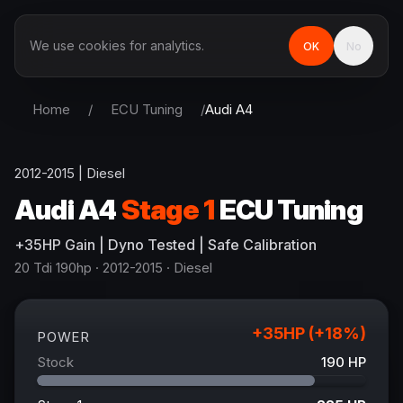
We use cookies for analytics.
OK
No
Home
/
ECU Tuning
/
Audi
A4
2012-2015
|
Diesel
Audi
A4
Stage 1
ECU Tuning
+
35
HP
Gain
| Dyno Tested | Safe Calibration
20 Tdi 190hp
· 2012-2015
·
Diesel
+
35
HP (+
18
%)
POWER
Stock
190
HP