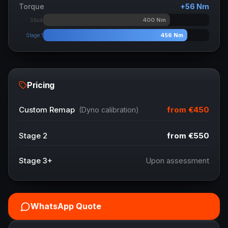
Torque
+
56
Nm
400
Nm
Stock
456
Nm
Stage 1
Pricing
from
€450
Custom Remap
(Dyno calibration)
Stage 2
from
€550
Stage 3+
Upon assessment
WhatsApp Quote