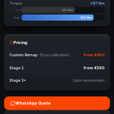
Torque
+
87
Nm
250
Nm
Stock
337
Nm
Stage 1
Pricing
from
€450
Custom Remap
(Dyno calibration)
Stage 2
from
€550
Stage 3+
Upon assessment
WhatsApp Quote