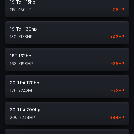
19 Tdi 115hp
115
→
150
HP
+
35
HP
19 Tdi 130hp
130
→
173
HP
+
43
HP
18T 163hp
163
→
198
HP
+
35
HP
20 Tfsi 170hp
170
→
242
HP
+
72
HP
20 Tfsi 200hp
200
→
244
HP
+
44
HP