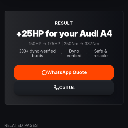
RESULT
+25HP for your Audi A4
150
HP →
175
HP
| 250Nm → 337Nm
333+ dyno-verified
Dyno
Safe &
·
·
builds
verified
reliable
WhatsApp Quote
Call Us
RELATED PAGES