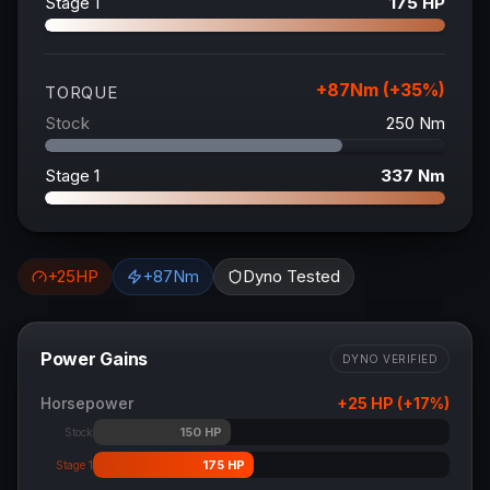
Stage 1
175
HP
+
87
Nm (+
35
%)
TORQUE
Stock
250
Nm
Stage 1
337
Nm
+
25
HP
+
87
Nm
Dyno Tested
Power Gains
DYNO VERIFIED
Horsepower
+
25
HP (+
17
%)
150
HP
Stock
175
HP
Stage 1