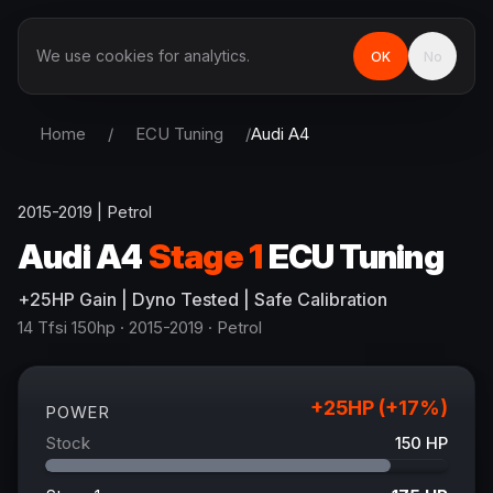
We use cookies for analytics.
OK
No
Home
/
ECU Tuning
/
Audi
A4
2015-2019
|
Petrol
Audi
A4
Stage 1
ECU Tuning
+
25
HP
Gain
| Dyno Tested | Safe Calibration
14 Tfsi 150hp
· 2015-2019
·
Petrol
+
25
HP (+
17
%)
POWER
Stock
150
HP