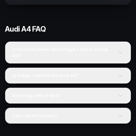
Audi
A4
FAQ
How much power does Stage 1 add to a Audi
A4?
Is Stage 1 safe for the Audi A4?
How long does it take?
Can I revert to stock?