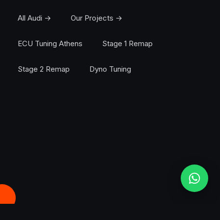
All Audi →
Our Projects →
ECU Tuning Athens
Stage 1 Remap
Stage 2 Remap
Dyno Tuning