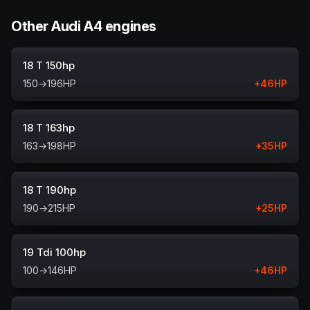
Other Audi A4 engines
18 T 150hp
150
→
196
HP
+
46
HP
18 T 163hp
163
→
198
HP
+
35
HP
18 T 190hp
190
→
215
HP
+
25
HP
19 Tdi 100hp
100
→
146
HP
+
46
HP