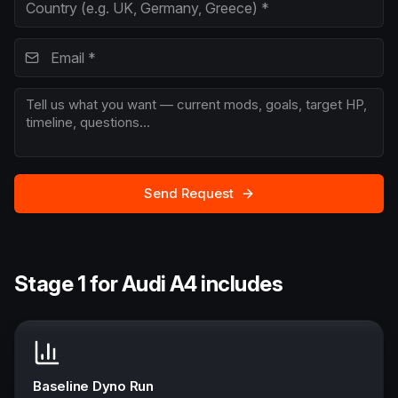
Send Request
Stage 1 for Audi A4 includes
Baseline Dyno Run