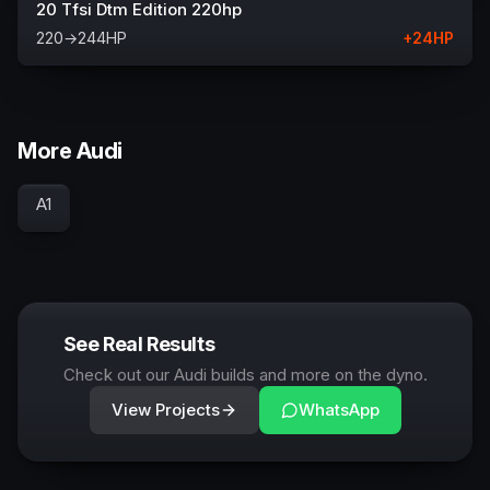
20 Tfsi Dtm Edition 220hp
220
→
244
HP
+
24
HP
More Audi
A1
See Real Results
Check out our Audi builds and more on the dyno.
View Projects
WhatsApp