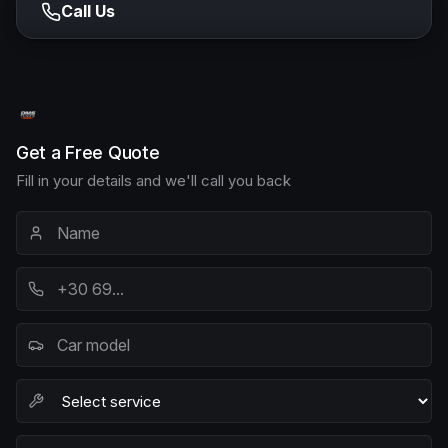
Call Us
Get a Free Quote
Fill in your details and we'll call you back