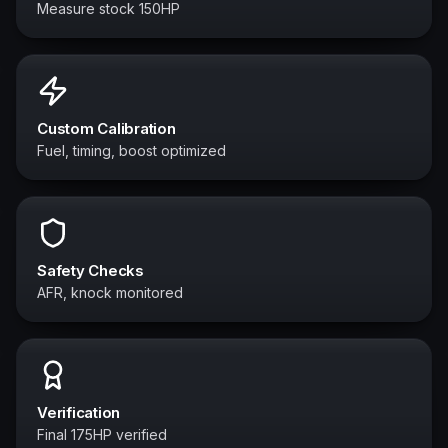
Measure stock 150HP
Custom Calibration
Fuel, timing, boost optimized
Safety Checks
AFR, knock monitored
Verification
Final 175HP verified