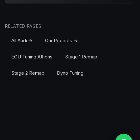
RELATED PAGES
All Audi →
Our Projects →
ECU Tuning Athens
Stage 1 Remap
Stage 2 Remap
Dyno Tuning