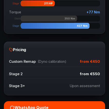
211
HP
Stage 1
Torque
+
77
Nm
350
Nm
Stock
427
Nm
Stage 1
Pricing
from
€450
Custom Remap
(Dyno calibration)
Stage 2
from
€550
Stage 3+
Upon assessment
WhatsApp Quote