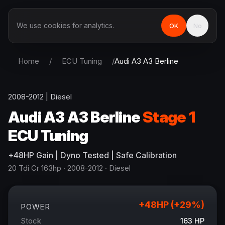
We use cookies for analytics.
OK
No
Home
/
ECU Tuning
/
Audi
A3 A3 Berline
2008-2012
|
Diesel
Audi
A3 A3 Berline
Stage 1
ECU Tuning
+
48
HP
Gain
| Dyno Tested | Safe Calibration
20 Tdi Cr 163hp
· 2008-2012
·
Diesel
+
48
HP (+
29
%)
POWER
Stock
163
HP