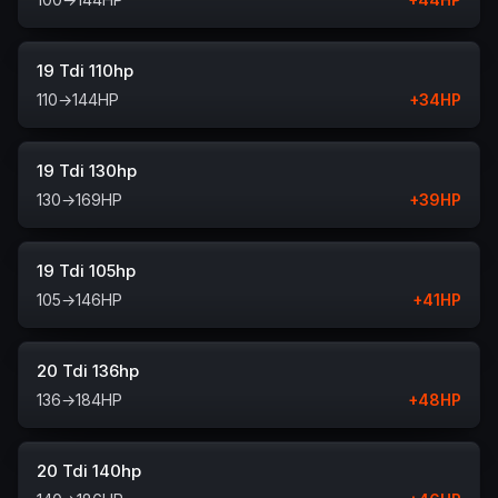
19 Tdi 110hp
110
→
144
HP
+
34
HP
19 Tdi 130hp
130
→
169
HP
+
39
HP
19 Tdi 105hp
105
→
146
HP
+
41
HP
20 Tdi 136hp
136
→
184
HP
+
48
HP
20 Tdi 140hp