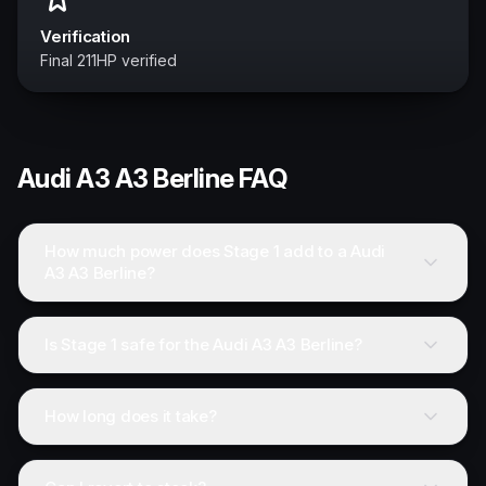
Verification
Final 211HP verified
Audi
A3 A3 Berline
FAQ
How much power does Stage 1 add to a Audi
A3 A3 Berline?
Is Stage 1 safe for the Audi A3 A3 Berline?
How long does it take?