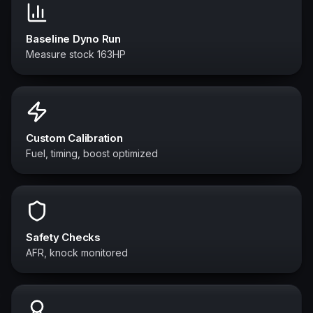
Baseline Dyno Run
Measure stock 163HP
Custom Calibration
Fuel, timing, boost optimized
Safety Checks
AFR, knock monitored