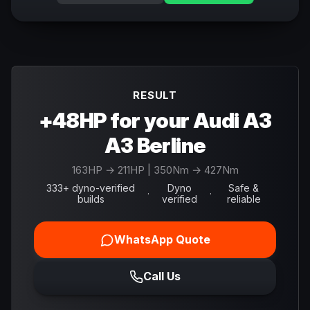
RESULT
+48HP for your Audi A3
A3 Berline
163
HP →
211
HP
| 350Nm → 427Nm
333+ dyno-verified
Dyno
Safe &
·
·
builds
verified
reliable
WhatsApp Quote
Call Us