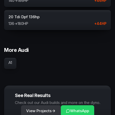
140
→
186
HP
+
46
HP
20 Tdi Dpf 136hp
136
→
180
HP
+
44
HP
More Audi
A1
See Real Results
Check out our Audi builds and more on the dyno.
View Projects
WhatsApp