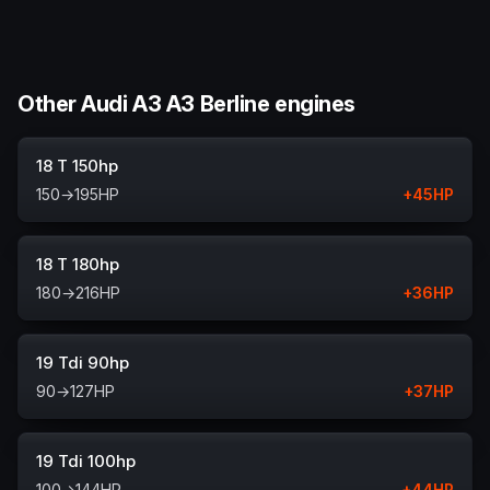
Other Audi A3 A3 Berline engines
18 T 150hp
150
→
195
HP
+
45
HP
18 T 180hp
180
→
216
HP
+
36
HP
19 Tdi 90hp
90
→
127
HP
+
37
HP
19 Tdi 100hp
100
→
144
HP
+
44
HP