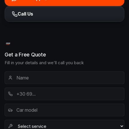
Call Us
Get a Free Quote
Fill in your details and we'll call you back