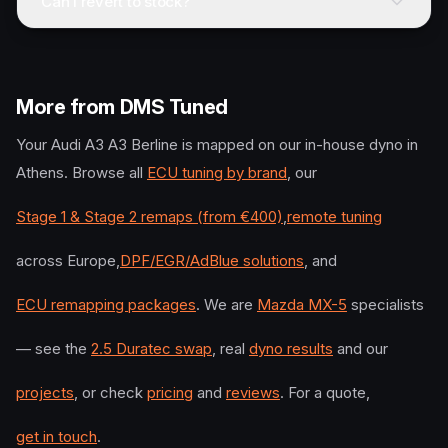
Can I revert to stock?
More from DMS Tuned
Your
Audi
A3 A3 Berline
is mapped on our in-house dyno in
Athens. Browse all
ECU tuning by brand
, our
Stage 1 & Stage 2 remaps (from €400)
,
remote tuning
across Europe,
DPF/EGR/AdBlue solutions
, and
ECU remapping packages
. We are
Mazda MX-5
specialists
— see the
2.5 Duratec swap
, real
dyno results
and our
projects
, or check
pricing
and
reviews
. For a quote,
get in touch
.