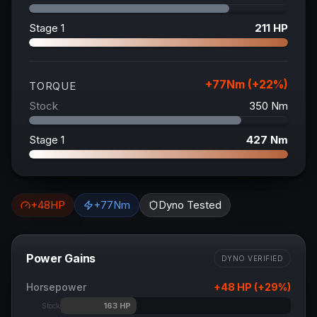
Stage 1
211
HP
+
77
Nm (+
22
%)
TORQUE
Stock
350
Nm
Stage 1
427
Nm
+
48
HP
+
77
Nm
Dyno Tested
Power Gains
DYNO VERIFIED
Horsepower
+
48
HP (+
29
%)
163
HP
Stock