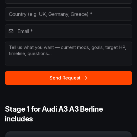
Send Request
Stage 1 for Audi A3 A3 Berline
includes