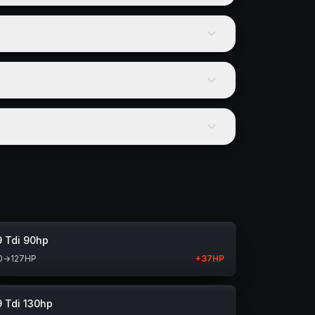
9 Tdi 90hp
0
→
127
HP
+
37
HP
9 Tdi 130hp