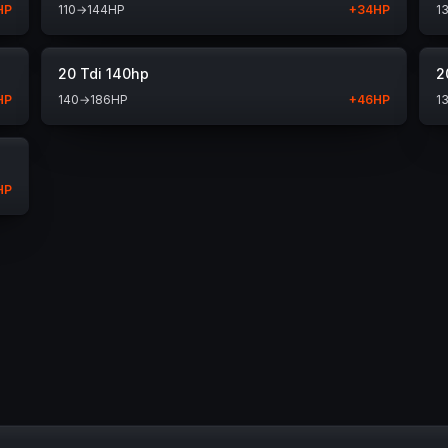
HP
110
→
144
HP
+
34
HP
1
20 Tdi 140hp
2
HP
140
→
186
HP
+
46
HP
1
HP