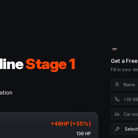
line
Stage 1
Get a Fre
Fill in your d
ation
+
48
HP (+
35
%)
136
HP