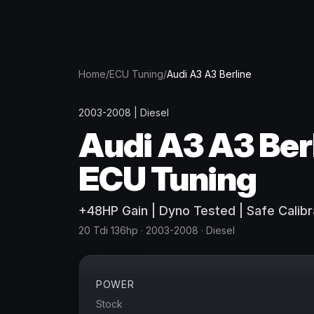
Home
/
ECU Tuning
/
Audi
A3 A3 Berline
2003-2008
|
Diesel
Audi
A3 A3 Ber
ECU Tuning
+
48
HP
Gain
| Dyno Tested | Safe Calibr
20 Tdi 136hp
· 2003-2008
·
Diesel
POWER
Stock