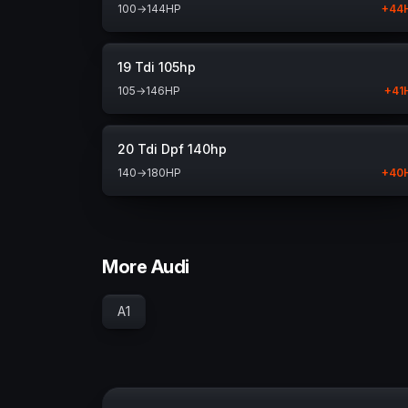
100
→
144
HP
+
44
19 Tdi 105hp
105
→
146
HP
+
41
20 Tdi Dpf 140hp
140
→
180
HP
+
40
More Audi
A1