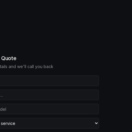
e Quote
etails and we'll call you back