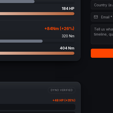
184
HP
+
84
Nm (+
26
%)
320
Nm
404
Nm
DYNO VERIFIED
+
48
HP (+
35
%)