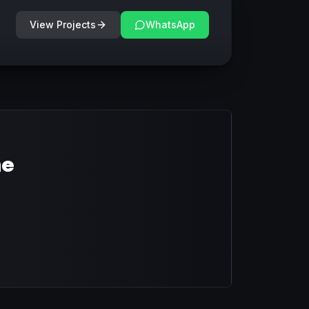
View Projects
WhatsApp
ne