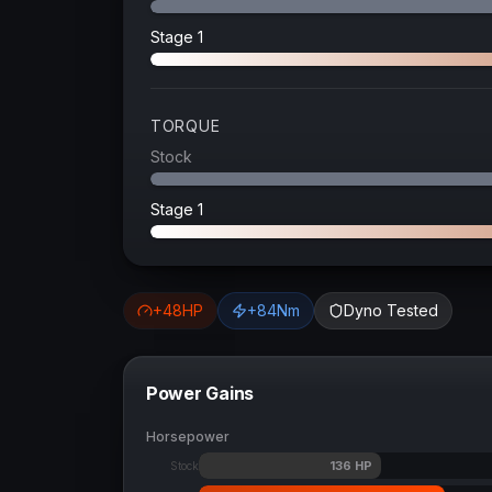
Stage 1
TORQUE
Stock
Stage 1
+
48
HP
+
84
Nm
Dyno Tested
Power Gains
Horsepower
136
HP
Stock