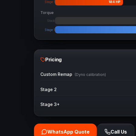
184
HP
Stage 1
Torque
Stock
Stage 1
Pricing
Custom Remap
(Dyno calibration)
Stage 2
Stage 3+
WhatsApp Quote
Call Us