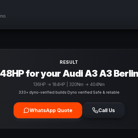
yno.
RESULT
48HP for your Audi A3 A3 Berli
136
HP →
184
HP
| 320Nm → 404Nm
333+ dyno-verified builds
·
Dyno verified
·
Safe & reliable
WhatsApp Quote
Call Us