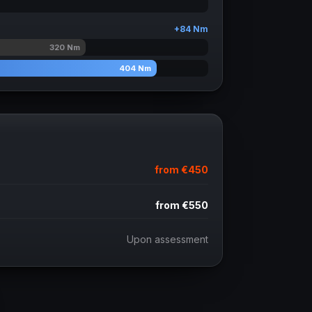
+
84
Nm
320
Nm
404
Nm
from
€450
from
€550
Upon assessment