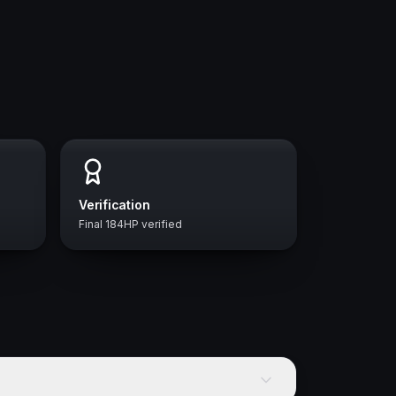
Verification
Final 184HP verified