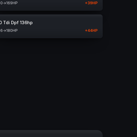
30
→
169
HP
+
39
HP
0 Tdi Dpf 136hp
36
→
180
HP
+
44
HP