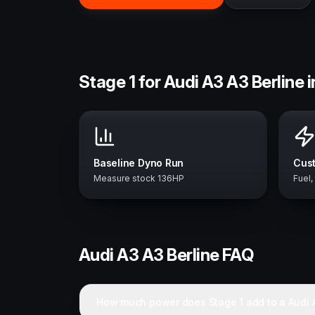
Stage 1 for Audi A3 A3 Berline 
Baseline Dyno Run
Cust
Measure stock 136HP
Fuel,
Audi
A3 A3 Berline
FAQ
How much power does Stage 1 add to a Audi A