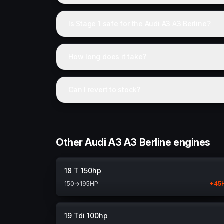
Is Stage 1 safe for the Audi A3 A3 Berline?
How long does it take?
Can I revert to stock?
Other Audi A3 A3 Berline engines
18 T 150hp
150
→
195
HP
+
45
19 Tdi 100hp