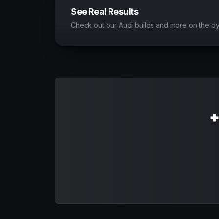
See Real Results
Check out our Audi builds and more on the d
+