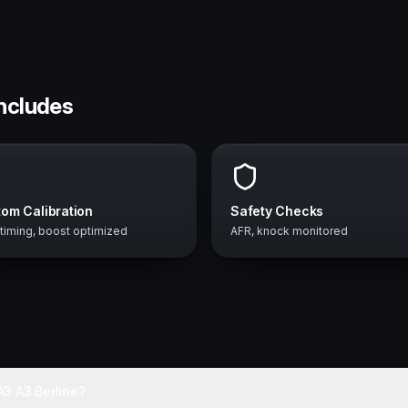
includes
om Calibration
Safety Checks
 timing, boost optimized
AFR, knock monitored
3 A3 Berline?