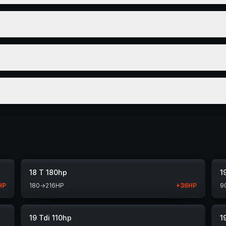
18 T 180hp
1
HP
180
→
216
HP
+
36
HP
9
19 Tdi 110hp
1