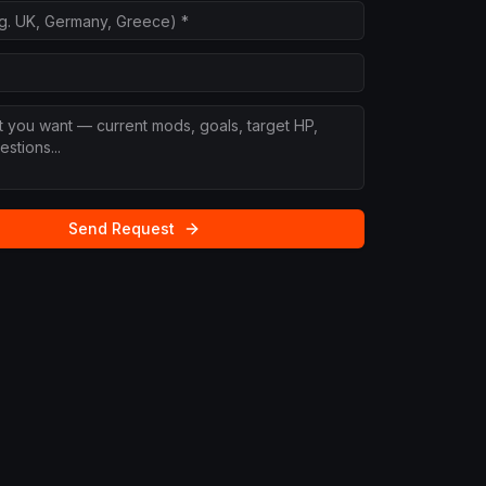
Send Request