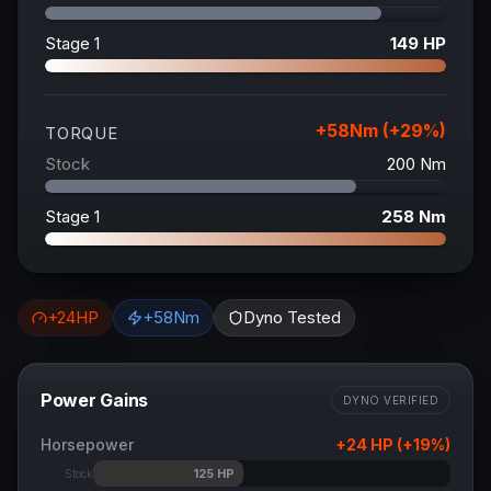
Stage 1
149
HP
+
58
Nm (+
29
%)
TORQUE
Stock
200
Nm
Stage 1
258
Nm
+
24
HP
+
58
Nm
Dyno Tested
Power Gains
DYNO VERIFIED
Horsepower
+
24
HP (+
19
%)
125
HP
Stock