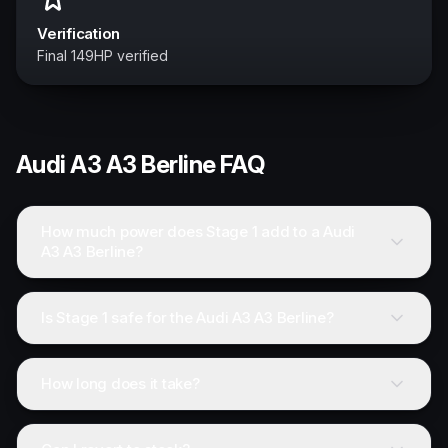
Verification
Final 149HP verified
Audi
A3 A3 Berline
FAQ
How much power does Stage 1 add to a Audi
A3 A3 Berline?
Is Stage 1 safe for the Audi A3 A3 Berline?
How long does it take?