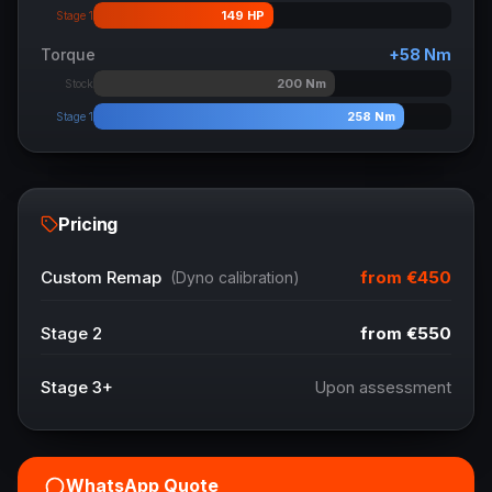
149
HP
Stage 1
Torque
+
58
Nm
200
Nm
Stock
258
Nm
Stage 1
Pricing
from
€450
Custom Remap
(Dyno calibration)
Stage 2
from
€550
Stage 3+
Upon assessment
WhatsApp Quote