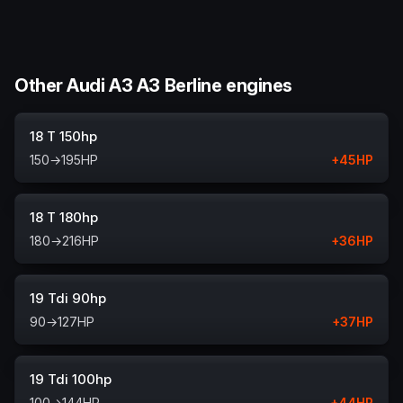
Other Audi A3 A3 Berline engines
18 T 150hp
150
→
195
HP
+
45
HP
18 T 180hp
180
→
216
HP
+
36
HP
19 Tdi 90hp
90
→
127
HP
+
37
HP
19 Tdi 100hp
100
→
144
HP
+
44
HP