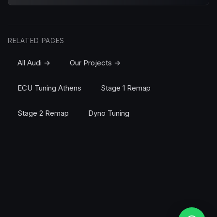
RELATED PAGES
All Audi →
Our Projects →
ECU Tuning Athens
Stage 1 Remap
Stage 2 Remap
Dyno Tuning