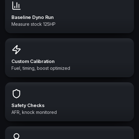
Baseline Dyno Run
Measure stock 125HP
Custom Calibration
Fuel, timing, boost optimized
Safety Checks
AFR, knock monitored