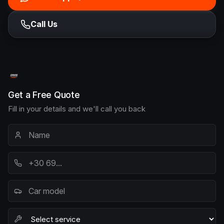
Call Us
Get a Free Quote
Fill in your details and we'll call you back