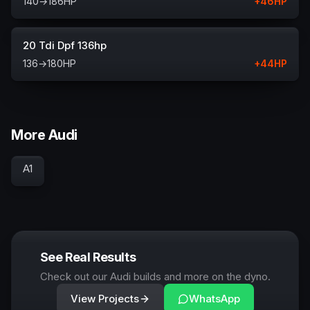
140
→
186
HP
+
46
HP
20 Tdi Dpf 136hp
136
→
180
HP
+
44
HP
More Audi
A1
See Real Results
Check out our Audi builds and more on the dyno.
View Projects
WhatsApp