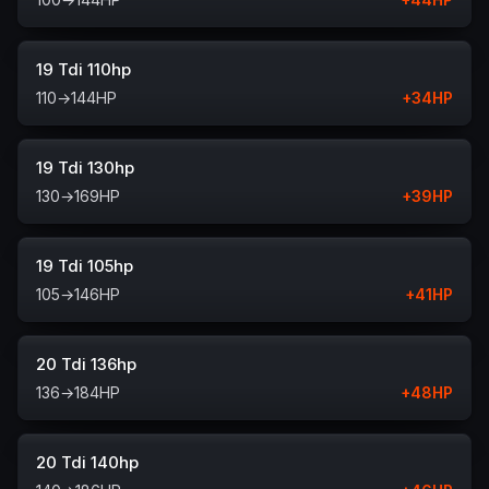
19 Tdi 110hp
110
→
144
HP
+
34
HP
19 Tdi 130hp
130
→
169
HP
+
39
HP
19 Tdi 105hp
105
→
146
HP
+
41
HP
20 Tdi 136hp
136
→
184
HP
+
48
HP
20 Tdi 140hp