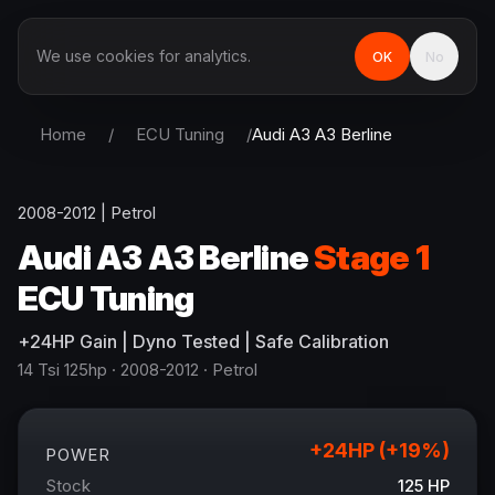
We use cookies for analytics.
OK
No
Home
/
ECU Tuning
/
Audi
A3 A3 Berline
2008-2012
|
Petrol
Audi
A3 A3 Berline
Stage 1
ECU Tuning
+
24
HP
Gain
| Dyno Tested | Safe Calibration
14 Tsi 125hp
· 2008-2012
·
Petrol
+
24
HP (+
19
%)
POWER
Stock
125
HP