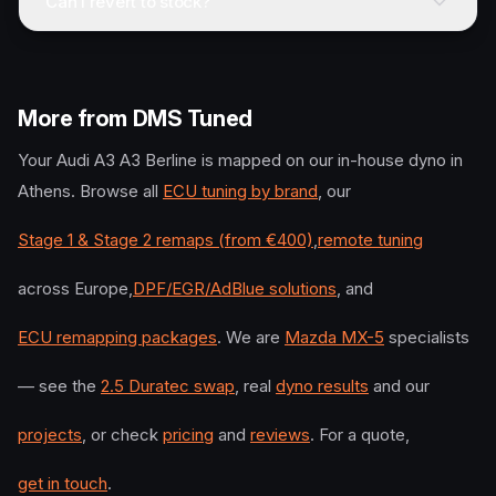
Can I revert to stock?
More from DMS Tuned
Your
Audi
A3 A3 Berline
is mapped on our in-house dyno in
Athens. Browse all
ECU tuning by brand
, our
Stage 1 & Stage 2 remaps (from €400)
,
remote tuning
across Europe,
DPF/EGR/AdBlue solutions
, and
ECU remapping packages
. We are
Mazda MX-5
specialists
— see the
2.5 Duratec swap
, real
dyno results
and our
projects
, or check
pricing
and
reviews
. For a quote,
get in touch
.