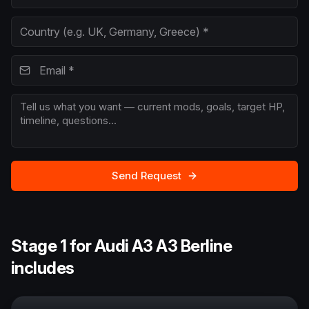
Send Request
Stage 1 for Audi A3 A3 Berline
includes