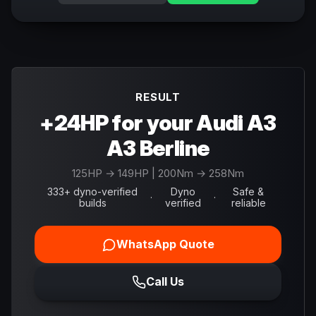
RESULT
+24HP for your Audi A3
A3 Berline
125
HP →
149
HP
| 200Nm → 258Nm
333+ dyno-verified
Dyno
Safe &
·
·
builds
verified
reliable
WhatsApp Quote
Call Us