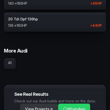
140
→
186
HP
+
46
HP
20 Tdi Dpf 136hp
136
→
180
HP
+
44
HP
More Audi
A1
See Real Results
Check out our Audi builds and more on the dyno.
View Projects
WhatsApp