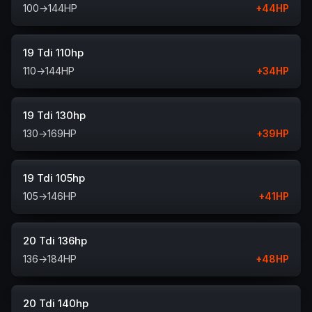
100
→
144
HP
+
44
HP
19 Tdi 110hp
110
→
144
HP
+
34
HP
19 Tdi 130hp
130
→
169
HP
+
39
HP
19 Tdi 105hp
105
→
146
HP
+
41
HP
20 Tdi 136hp
136
→
184
HP
+
48
HP
20 Tdi 140hp