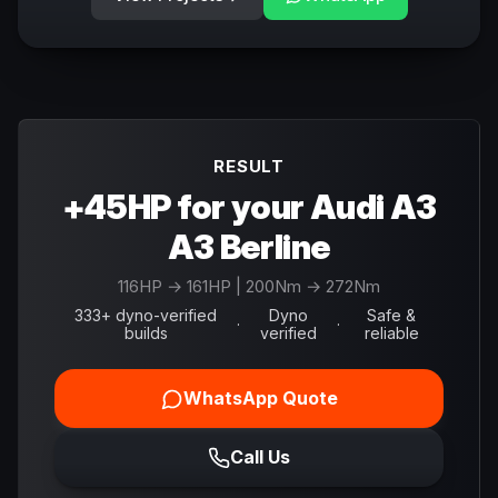
RESULT
+45HP for your Audi A3
A3 Berline
116
HP →
161
HP
| 200Nm → 272Nm
333+ dyno-verified
Dyno
Safe &
·
·
builds
verified
reliable
WhatsApp Quote
Call Us