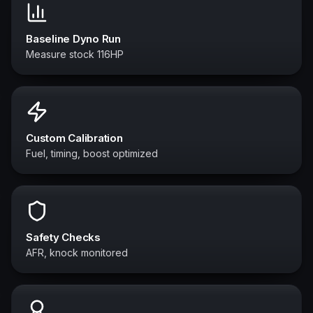
Baseline Dyno Run
Measure stock 116HP
Custom Calibration
Fuel, timing, boost optimized
Safety Checks
AFR, knock monitored