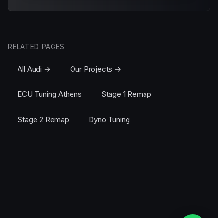
RELATED PAGES
All Audi →
Our Projects →
ECU Tuning Athens
Stage 1 Remap
Stage 2 Remap
Dyno Tuning