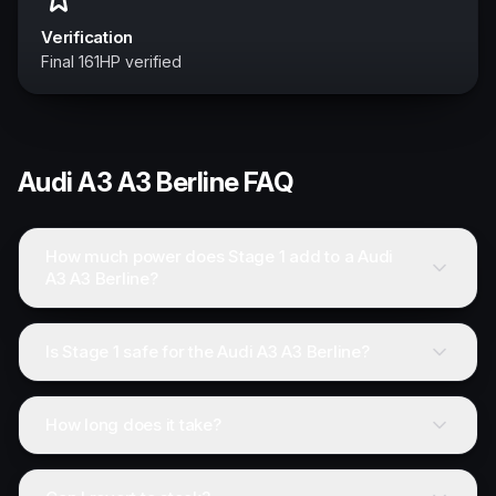
Verification
Final 161HP verified
Audi
A3 A3 Berline
FAQ
How much power does Stage 1 add to a Audi
A3 A3 Berline?
Is Stage 1 safe for the Audi A3 A3 Berline?
How long does it take?