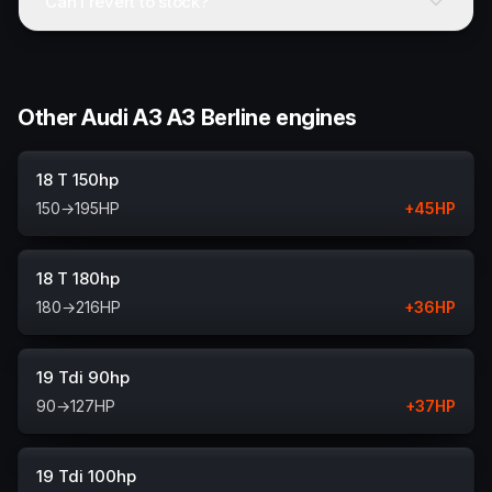
Can I revert to stock?
Other Audi A3 A3 Berline engines
18 T 150hp
150
→
195
HP
+
45
HP
18 T 180hp
180
→
216
HP
+
36
HP
19 Tdi 90hp
90
→
127
HP
+
37
HP
19 Tdi 100hp