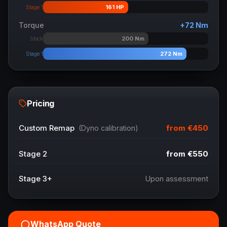
161
HP
Stage 1
Torque
+
72
Nm
200
Nm
Stock
272
Nm
Stage 1
Pricing
from
€450
Custom Remap
(Dyno calibration)
Stage 2
from
€550
Stage 3+
Upon assessment
WhatsApp Quote