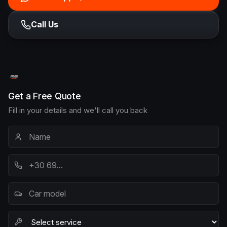
Call Us
Get a Free Quote
Fill in your details and we'll call you back