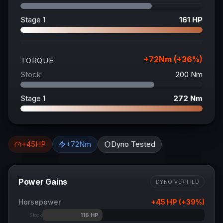
Stage 1
161
HP
+
72
Nm (+
36
%)
TORQUE
Stock
200
Nm
Stage 1
272
Nm
+
45
HP
+
72
Nm
Dyno Tested
Power Gains
DYNO VERIFIED
Horsepower
+
45
HP (+
39
%)
116
HP
Stock