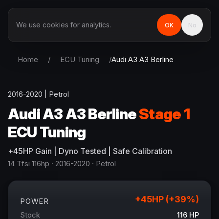
We use cookies for analytics.
OK
No
Home
/
ECU Tuning
/
Audi
A3 A3 Berline
2016-2020
|
Petrol
Audi
A3 A3 Berline
Stage 1
ECU Tuning
+
45
HP
Gain
| Dyno Tested | Safe Calibration
14 Tfsi 116hp
· 2016-2020
·
Petrol
+
45
HP (+
39
%)
POWER
Stock
116
HP