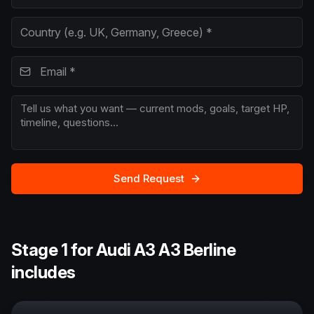
Send Request
Stage 1 for Audi A3 A3 Berline
includes