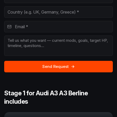
Send Request
Stage 1 for Audi A3 A3 Berline
includes