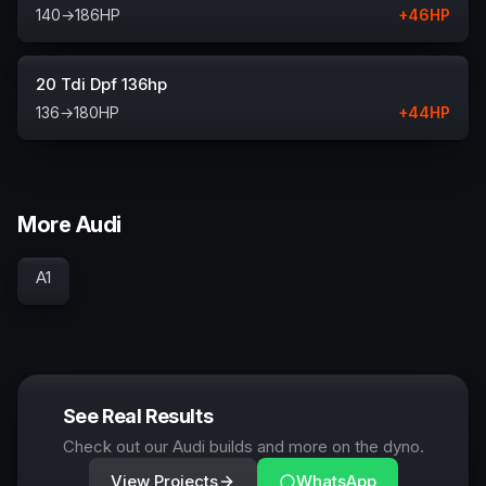
140
→
186
HP
+
46
HP
20 Tdi Dpf 136hp
136
→
180
HP
+
44
HP
More Audi
A1
See Real Results
Check out our Audi builds and more on the dyno.
View Projects
WhatsApp