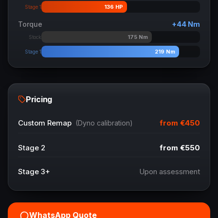
136
HP
Stage 1
Torque
+
44
Nm
175
Nm
Stock
219
Nm
Stage 1
Pricing
from
€450
Custom Remap
(Dyno calibration)
Stage 2
from
€550
Stage 3+
Upon assessment
WhatsApp Quote