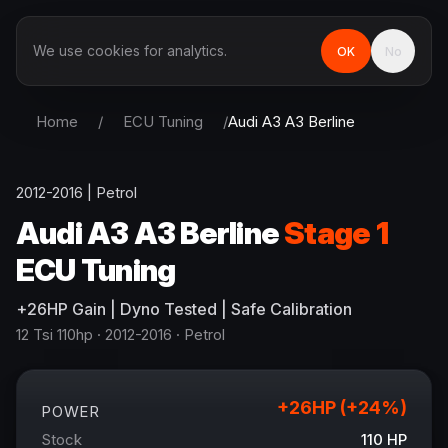
We use cookies for analytics.
OK
No
Home
/
ECU Tuning
/
Audi
A3 A3 Berline
2012-2016
|
Petrol
Audi
A3 A3 Berline
Stage 1
ECU Tuning
+
26
HP
Gain
| Dyno Tested | Safe Calibration
12 Tsi 110hp
· 2012-2016
·
Petrol
+
26
HP (+
24
%)
POWER
Stock
110
HP