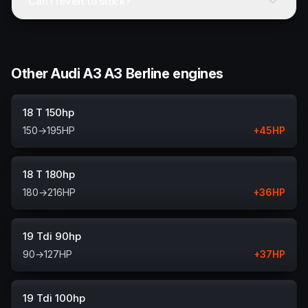
Can I revert to stock?
Other Audi A3 A3 Berline engines
18 T 150hp
150
→
195
HP
+
45
HP
18 T 180hp
180
→
216
HP
+
36
HP
19 Tdi 90hp
90
→
127
HP
+
37
HP
19 Tdi 100hp