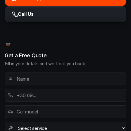
Call Us
Get a Free Quote
Fill in your details and we'll call you back