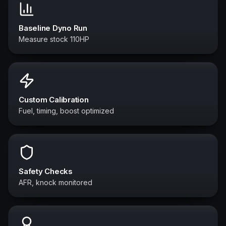
Baseline Dyno Run
Measure stock 110HP
Custom Calibration
Fuel, timing, boost optimized
Safety Checks
AFR, knock monitored