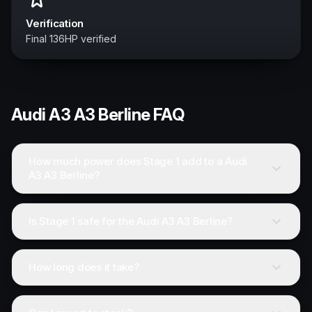
Verification
Final 136HP verified
Audi
A3 A3 Berline
FAQ
How much power does Stage 1 add to a Audi
A3 A3 Berline?
Is Stage 1 safe for the Audi A3 A3 Berline?
How long does it take?