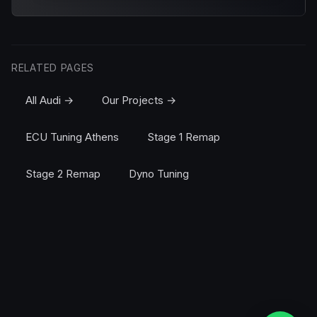
RELATED PAGES
All Audi →
Our Projects →
ECU Tuning Athens
Stage 1 Remap
Stage 2 Remap
Dyno Tuning