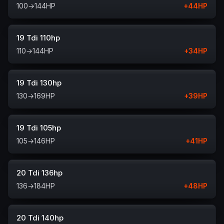
100
→
144
HP
+
44
HP
19 Tdi 110hp
110
→
144
HP
+
34
HP
19 Tdi 130hp
130
→
169
HP
+
39
HP
19 Tdi 105hp
105
→
146
HP
+
41
HP
20 Tdi 136hp
136
→
184
HP
+
48
HP
20 Tdi 140hp