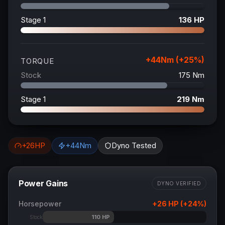
Stage 1
136
HP
+
44
Nm (+
25
%)
TORQUE
Stock
175
Nm
Stage 1
219
Nm
+
26
HP
+
44
Nm
Dyno Tested
Power Gains
DYNO VERIFIED
Horsepower
+
26
HP (+
24
%)
110
HP
Stock