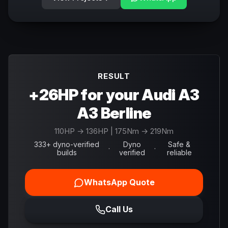
RESULT
+26HP for your Audi A3
A3 Berline
110
HP →
136
HP
| 175Nm → 219Nm
333+ dyno-verified
Dyno
Safe &
·
·
builds
verified
reliable
WhatsApp Quote
Call Us