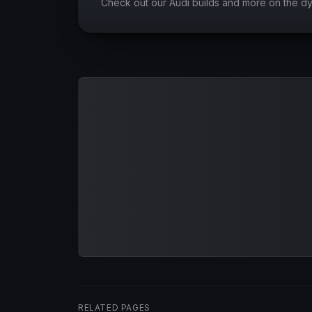
Check out our Audi builds and more on the d
RELATED PAGES