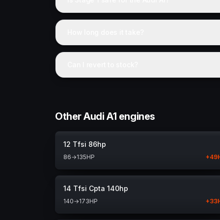
How long does it take?
Can I revert to stock?
Other Audi A1 engines
12 Tfsi 86hp
86
→
135
HP
+
49
14 Tfsi Cpta 140hp
140
→
173
HP
+
33