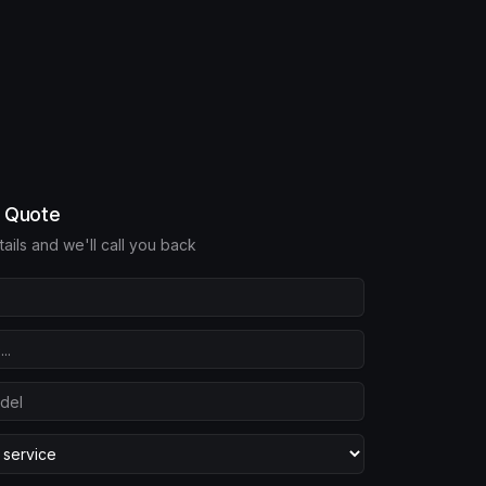
e Quote
etails and we'll call you back