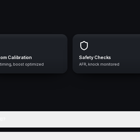
om Calibration
Safety Checks
 timing, boost optimized
AFR, knock monitored
A1?