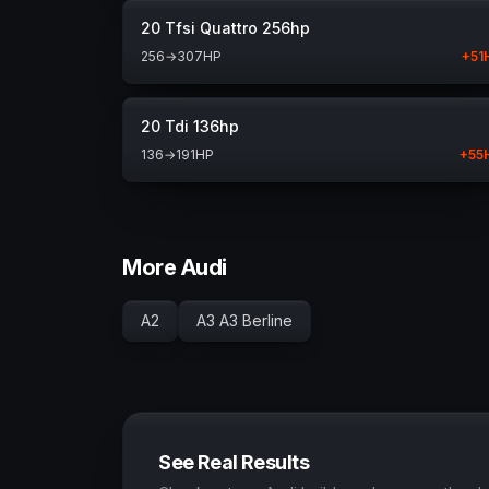
20 Tfsi Quattro 256hp
256
→
307
HP
+
51
20 Tdi 136hp
136
→
191
HP
+
55
More Audi
A2
A3 A3 Berline
See Real Results