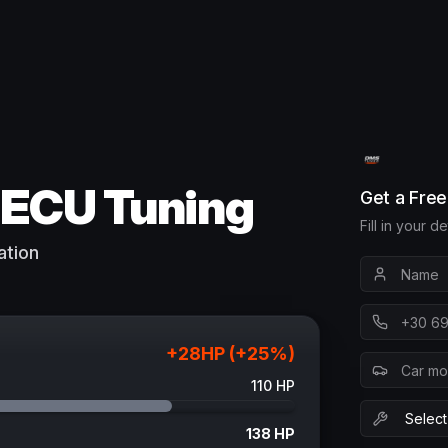
ECU Tuning
Get a Fre
Fill in your d
ation
+
28
HP (+
25
%)
110
HP
138
HP