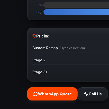
Stock
Stage 1
Pricing
Custom Remap
(Dyno calibration)
Stage 2
Stage 3+
WhatsApp Quote
Call Us