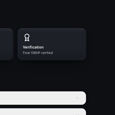
Verification
Final 138HP verified