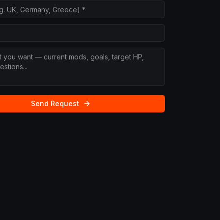
Send Request