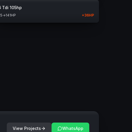
6 Tdi 105hp
05
→
141
HP
+
36
HP
View Projects
WhatsApp