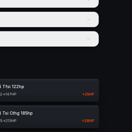
4 Tfsi 122hp
22
→
147
HP
+
25
HP
4 Tsi Cthg 185hp
85
→
213
HP
+
28
HP