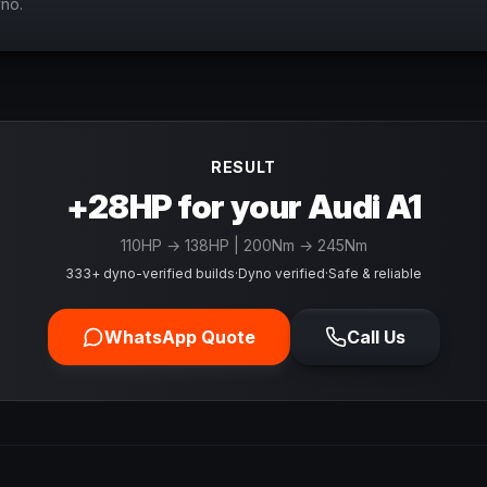
yno.
RESULT
+28HP for your Audi A1
110
HP →
138
HP
| 200Nm → 245Nm
333+ dyno-verified builds
·
Dyno verified
·
Safe & reliable
WhatsApp Quote
Call Us