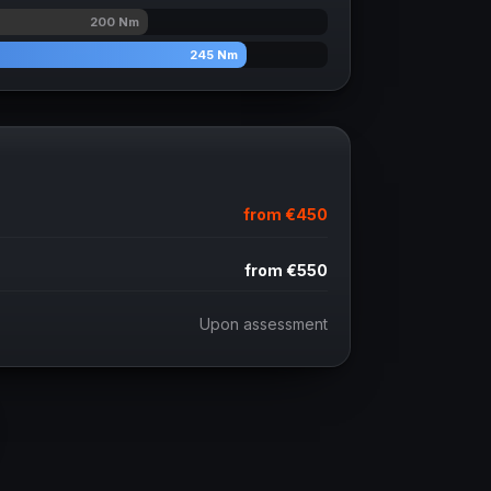
200
Nm
245
Nm
from
€450
from
€550
Upon assessment