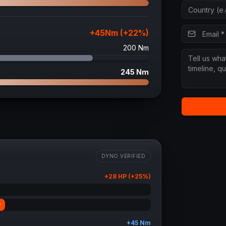
+
45
Nm (+
22
%)
200
Nm
245
Nm
DYNO VERIFIED
+
28
HP (+
25
%)
P
+
45
Nm