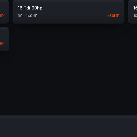
16 Tdi 90hp
1
HP
90
→
140
HP
+
50
HP
1
HP