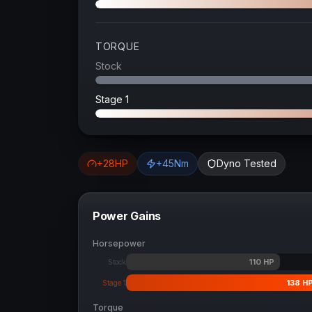
TORQUE
Stock
Stage 1
+
28
HP
+
45
Nm
Dyno Tested
Power Gains
Horsepower
110
HP
Stock
138
H
Stage 1
Torque