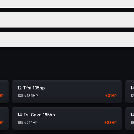
12 Tfsi 105hp
1
HP
105
→
136
HP
+
31
HP
1
14 Tsi Cavg 185hp
1
HP
185
→
214
HP
+
29
HP
1