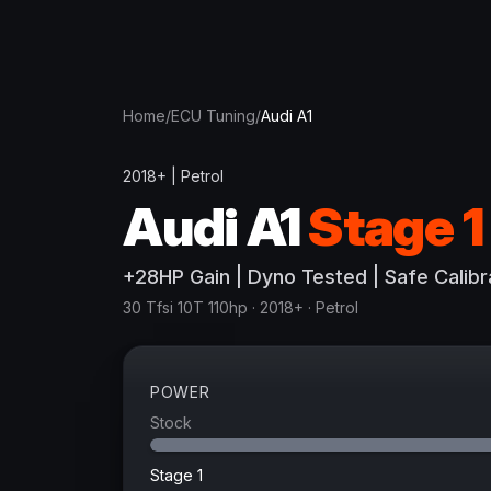
Home
/
ECU Tuning
/
Audi
A1
2018+
|
Petrol
Audi
A1
Stage 1
+
28
HP
Gain
| Dyno Tested | Safe Calibr
30 Tfsi 10T 110hp
· 2018+
·
Petrol
POWER
Stock
Stage 1