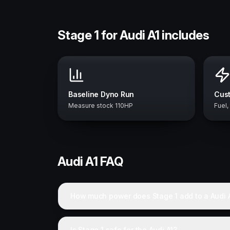
Stage 1 for Audi A1 includes
Baseline Dyno Run
Cust
Measure stock 110HP
Fuel,
Audi
A1
FAQ
How much power does Stage 1 add to a Audi 
Is Stage 1 safe for the Audi A1?