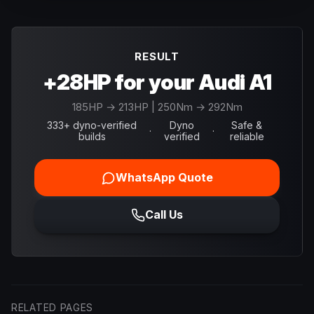
RESULT
+28HP for your Audi A1
185
HP →
213
HP
| 250Nm → 292Nm
333+ dyno-verified
Dyno
Safe &
·
·
builds
verified
reliable
WhatsApp Quote
Call Us
RELATED PAGES