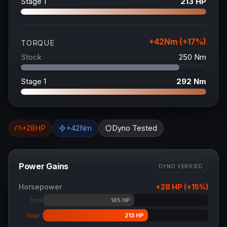
Stage 1
213
HP
+
42
Nm (+
17
%)
TORQUE
Stock
250
Nm
Stage 1
292
Nm
+
28
HP
+
42
Nm
Dyno Tested
Power Gains
DYNO VERIFIED
Horsepower
+
28
HP (+
15
%)
185
HP
Stock
213
HP
Stage 1