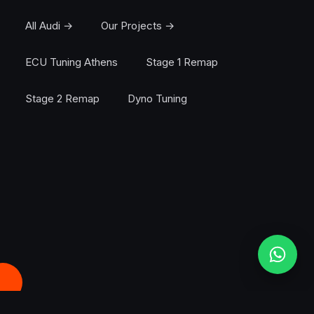
All Audi →
Our Projects →
ECU Tuning Athens
Stage 1 Remap
Stage 2 Remap
Dyno Tuning