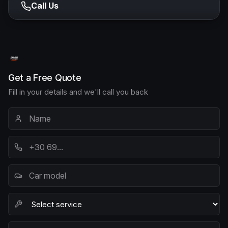
Call Us
Get a Free Quote
Fill in your details and we'll call you back