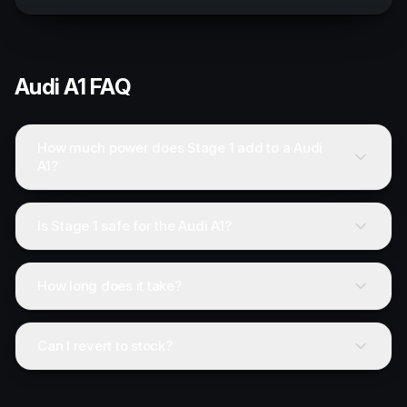
Audi
A1
FAQ
How much power does Stage 1 add to a Audi
A1?
Is Stage 1 safe for the Audi A1?
How long does it take?
Can I revert to stock?