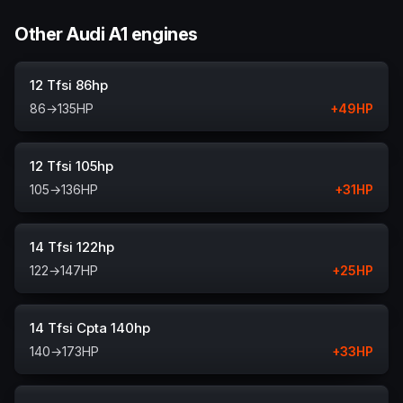
Other Audi A1 engines
12 Tfsi 86hp
86
→
135
HP
+
49
HP
12 Tfsi 105hp
105
→
136
HP
+
31
HP
14 Tfsi 122hp
122
→
147
HP
+
25
HP
14 Tfsi Cpta 140hp
140
→
173
HP
+
33
HP