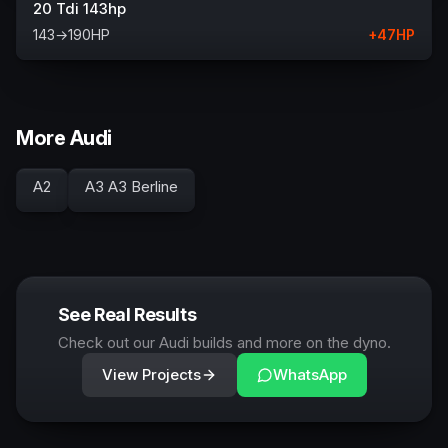
20 Tdi 143hp
143
→
190
HP
+
47
HP
More Audi
A2
A3 A3 Berline
See Real Results
Check out our Audi builds and more on the dyno.
View Projects
WhatsApp