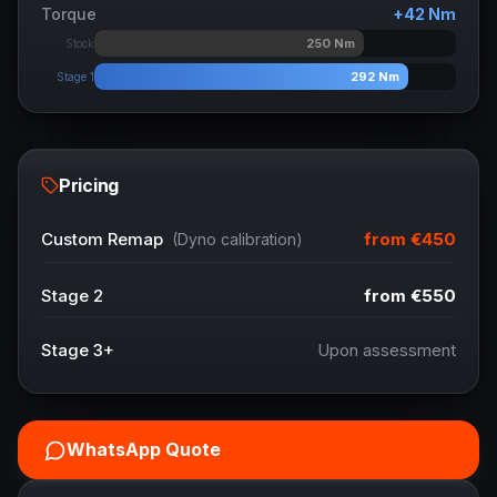
Torque
+
42
Nm
250
Nm
Stock
292
Nm
Stage 1
Pricing
from
€450
Custom Remap
(Dyno calibration)
Stage 2
from
€550
Stage 3+
Upon assessment
WhatsApp Quote