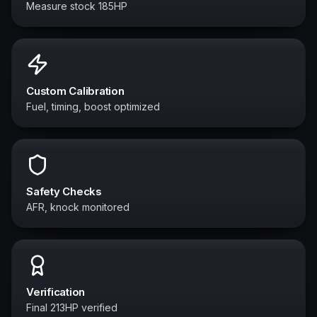
Measure stock 185HP
Custom Calibration
Fuel, timing, boost optimized
Safety Checks
AFR, knock monitored
Verification
Final 213HP verified