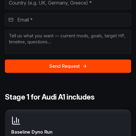
Send Request
Stage 1 for Audi A1 includes
Baseline Dyno Run