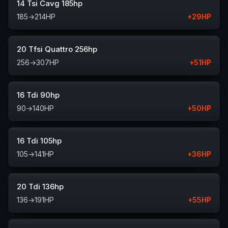
14 Tsi Cavg 185hp
185
→
214
HP
+
29
HP
20 Tfsi Quattro 256hp
256
→
307
HP
+
51
HP
16 Tdi 90hp
90
→
140
HP
+
50
HP
16 Tdi 105hp
105
→
141
HP
+
36
HP
20 Tdi 136hp
136
→
191
HP
+
55
HP