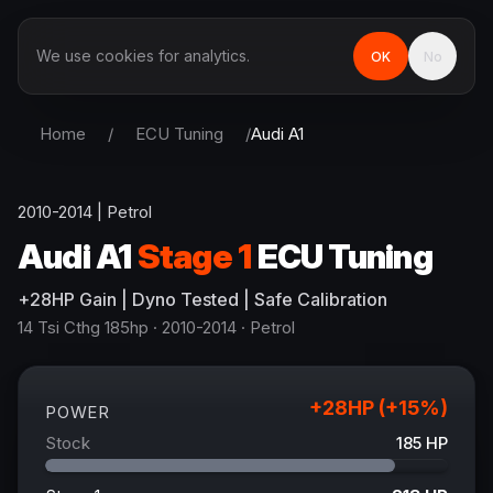
We use cookies for analytics.
OK
No
Home
/
ECU Tuning
/
Audi
A1
2010-2014
|
Petrol
Audi
A1
Stage 1
ECU Tuning
+
28
HP
Gain
| Dyno Tested | Safe Calibration
14 Tsi Cthg 185hp
· 2010-2014
·
Petrol
+
28
HP (+
15
%)
POWER
Stock
185
HP