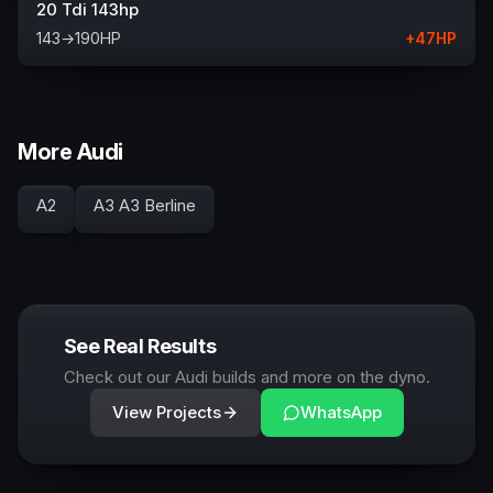
20 Tdi 143hp
143
→
190
HP
+
47
HP
More Audi
A2
A3 A3 Berline
See Real Results
Check out our Audi builds and more on the dyno.
View Projects
WhatsApp