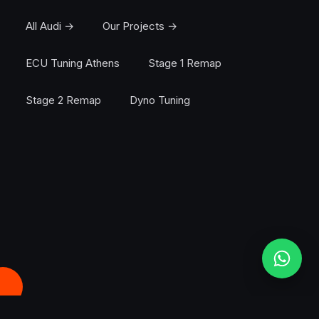
All Audi →
Our Projects →
ECU Tuning Athens
Stage 1 Remap
Stage 2 Remap
Dyno Tuning