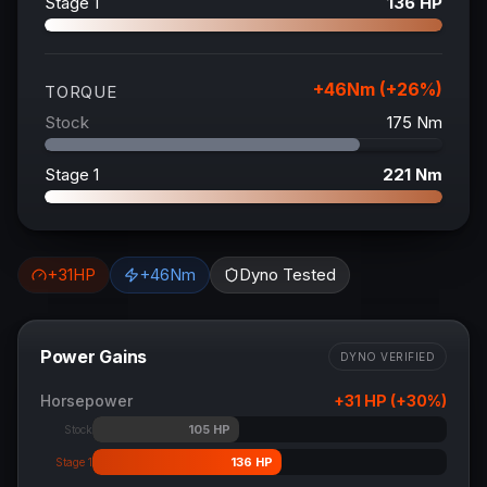
Stage 1
136
HP
+
46
Nm (+
26
%)
TORQUE
Stock
175
Nm
Stage 1
221
Nm
+
31
HP
+
46
Nm
Dyno Tested
Power Gains
DYNO VERIFIED
Horsepower
+
31
HP (+
30
%)
105
HP
Stock
136
HP
Stage 1