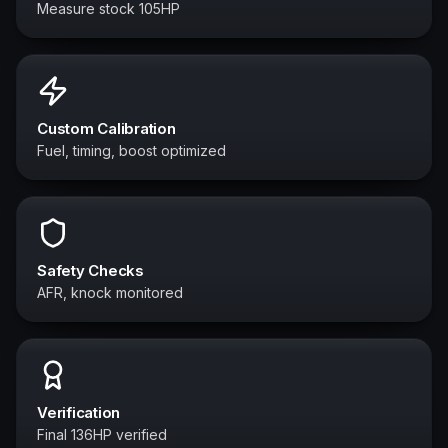
Measure stock 105HP
Custom Calibration
Fuel, timing, boost optimized
Safety Checks
AFR, knock monitored
Verification
Final 136HP verified