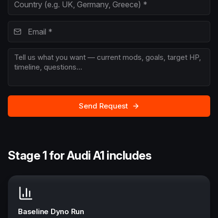
Send Request
Stage 1 for Audi A1 includes
Baseline Dyno Run