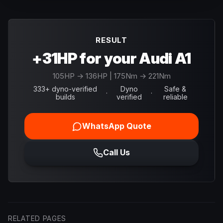
RESULT
+31HP for your Audi A1
105
HP →
136
HP
| 175Nm → 221Nm
333+ dyno-verified
Dyno
Safe &
·
·
builds
verified
reliable
WhatsApp Quote
Call Us
RELATED PAGES