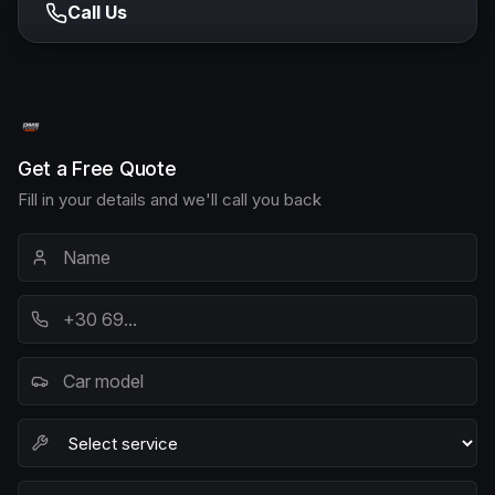
Call Us
Get a Free Quote
Fill in your details and we'll call you back