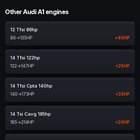
Other Audi A1 engines
12 Tfsi 86hp
86
→
135
HP
+
49
HP
14 Tfsi 122hp
122
→
147
HP
+
25
HP
14 Tfsi Cpta 140hp
140
→
173
HP
+
33
HP
14 Tsi Cavg 185hp
185
→
214
HP
+
29
HP