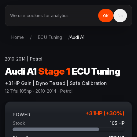
We use cookies for analytics.
OK
No
Home
/
ECU Tuning
/
Audi
A1
2010-2014
|
Petrol
Audi
A1
Stage 1
ECU Tuning
+
31
HP
Gain
| Dyno Tested | Safe Calibration
12 Tfsi 105hp
· 2010-2014
·
Petrol
+
31
HP (+
30
%)
POWER
Stock
105
HP