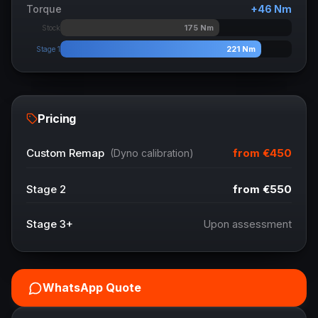
Torque
+
46
Nm
175
Nm
Stock
221
Nm
Stage 1
Pricing
from
€450
Custom Remap
(Dyno calibration)
Stage 2
from
€550
Stage 3+
Upon assessment
WhatsApp Quote