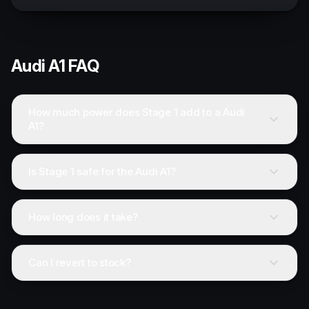
Audi
A1
FAQ
How much power does Stage 1 add to a Audi
A1?
Is Stage 1 safe for the Audi A1?
How long does it take?
Can I revert to stock?