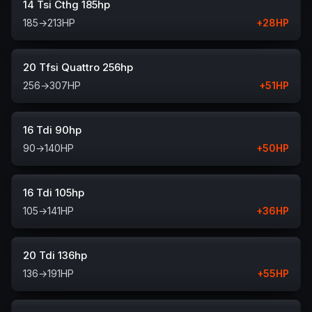
14 Tsi Cthg 185hp
185
→
213
HP
+
28
HP
20 Tfsi Quattro 256hp
256
→
307
HP
+
51
HP
16 Tdi 90hp
90
→
140
HP
+
50
HP
16 Tdi 105hp
105
→
141
HP
+
36
HP
20 Tdi 136hp
136
→
191
HP
+
55
HP